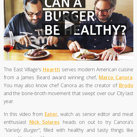
The East Village's
Hearth
serves modern American cuisine
from a James Beard award winning chef,
Marco Canora
.
You may also know chef Canora as the creator of
Brodo
and the bone-broth movement that swept over our City last
year.
In this video from
Eater
, watch as senior editor and meat
enthusiast
Nick Solares
heads on out to try Canora's
"Variety Burger"
, filled with healthy and tasty things like