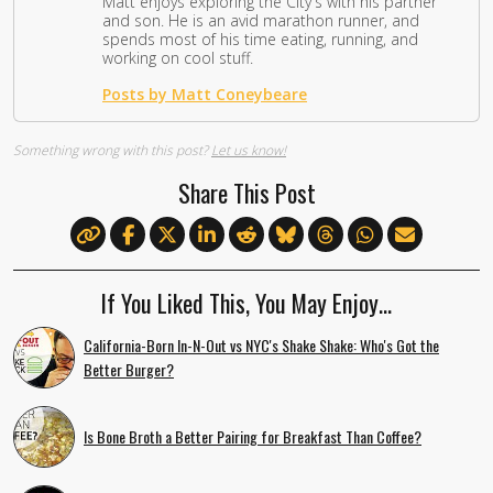
Matt enjoys exploring the City's with his partner
and son. He is an avid marathon runner, and
spends most of his time eating, running, and
working on cool stuff.
Posts by Matt Coneybeare
Something wrong with this post?
Let us know!
Share This Post
If You Liked This, You May Enjoy…
California-Born In-N-Out vs NYC's Shake Shake: Who's Got the
Better Burger?
Is Bone Broth a Better Pairing for Breakfast Than Coffee?