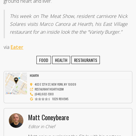
ground heart and liver.
This week on The Meat Show, resident carnivore Nick
Solares visits Marco Canora at Hearth, his East Village
restaurant for an inside look the the “Variety Burger.”
via
Eater
FOOD
HEALTH
RESTAURANTS
HEARTH
403 E 12TH ST, NEW YORK, NY 10009
RESTAURANTHEARTH.COM
(646) 602-1300
1029 REVIEWS
Matt Coneybeare
Editor in Chief