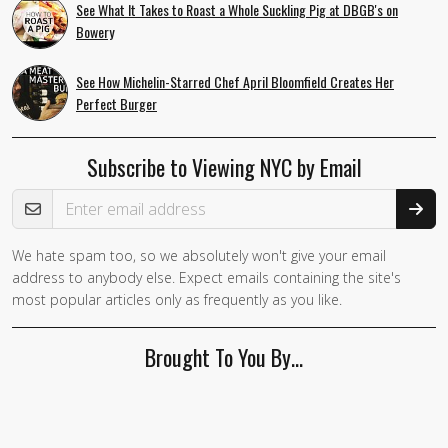
See What It Takes to Roast a Whole Suckling Pig at DBGB's on
Bowery
See How Michelin-Starred Chef April Bloomfield Creates Her
Perfect Burger
Subscribe to Viewing NYC by Email
Email Address
We hate spam too, so we absolutely won't give your email
address to anybody else. Expect emails containing the site's
most popular articles only as frequently as you like.
Brought To You By…