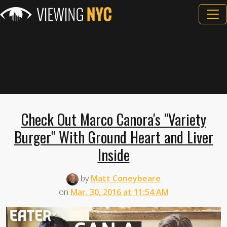
Check Out Marco Canora's "Variety
Burger" With Ground Heart and Liver
Inside
by
Matt Coneybeare
on
Mar. 30, 2016 at 11:54 AM