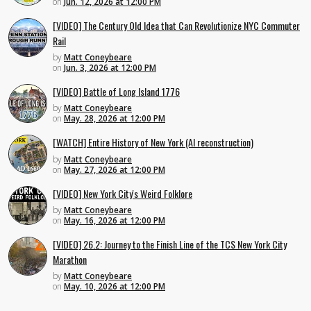
on
Jun. 12, 2026 at 12:00 PM
[VIDEO] The Century Old Idea that Can Revolutionize NYC Commuter
Rail
by
Matt Coneybeare
on
Jun. 3, 2026 at 12:00 PM
[VIDEO] Battle of Long Island 1776
by
Matt Coneybeare
on
May. 28, 2026 at 12:00 PM
[WATCH] Entire History of New York (AI reconstruction)
by
Matt Coneybeare
on
May. 27, 2026 at 12:00 PM
[VIDEO] New York City's Weird Folklore
by
Matt Coneybeare
on
May. 16, 2026 at 12:00 PM
[VIDEO] 26.2: Journey to the Finish Line of the TCS New York City
Marathon
by
Matt Coneybeare
on
May. 10, 2026 at 12:00 PM