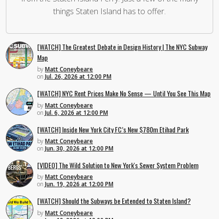
things Staten Island has to offer.
[WATCH] The Greatest Debate in Design History | The NYC Subway
Map
by
Matt Coneybeare
on
Jul. 26, 2026 at 12:00 PM
[WATCH] NYC Rent Prices Make No Sense — Until You See This Map
by
Matt Coneybeare
on
Jul. 6, 2026 at 12:00 PM
[WATCH] Inside New York City FC’s New $780m Etihad Park
by
Matt Coneybeare
on
Jun. 30, 2026 at 12:00 PM
[VIDEO] The Wild Solution to New York's Sewer System Problem
by
Matt Coneybeare
on
Jun. 19, 2026 at 12:00 PM
[WATCH] Should the Subways be Extended to Staten Island?
by
Matt Coneybeare