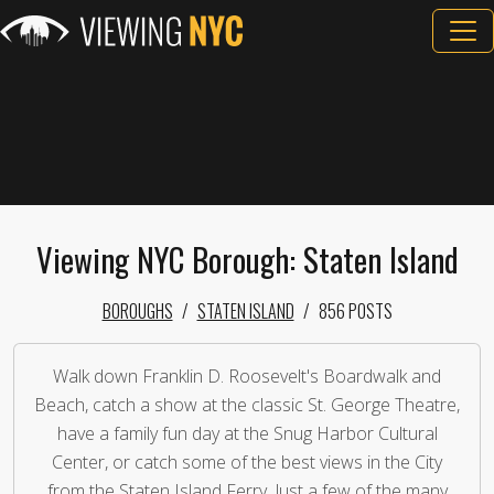
Viewing NYC Borough: Staten Island
BOROUGHS
STATEN ISLAND
856 POSTS
Walk down Franklin D. Roosevelt's Boardwalk and
Beach, catch a show at the classic St. George Theatre,
have a family fun day at the Snug Harbor Cultural
Center, or catch some of the best views in the City
from the Staten Island Ferry. Just a few of the many