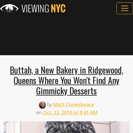
Buttah, a New Bakery in Ridgewood,
Queens Where You Won't Find Any
Gimmicky Desserts
by
Matt Coneybeare
on
Oct. 22, 2016 at 9:41 AM