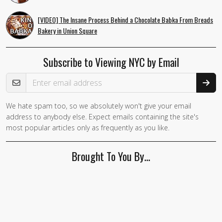
[VIDEO] The Insane Process Behind a Chocolate Babka From Breads
Bakery in Union Square
Subscribe to Viewing NYC by Email
Email Address
We hate spam too, so we absolutely won't give your email
If you
address to anybody else. Expect emails containing the site's
are a
most popular articles only as frequently as you like.
human,
ignore
Brought To You By…
this
field