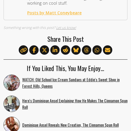
working on cool stuff.
Posts by Matt Coneybeare
Something wrong with this post?
Let us know!
Share This Post
If You Liked This, You May Enjoy…
WATCH: Old School Ice Cream Sundaes at Eddie's Sweet Shop in
Forest Hills, Queens
Here's Dominique Ansel Explaining How He Makes The Cinnamon Spun
Roll
Dominique Ansel Reveals New Creation, The Cinnamon Spun Roll