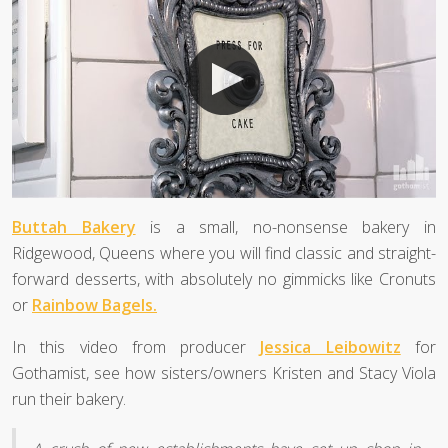
Buttah Bakery
is a small, no-nonsense bakery in
Ridgewood, Queens where you will find classic and straight-
forward desserts, with absolutely no gimmicks like Cronuts
or
Rainbow Bagels.
In this video from producer
Jessica Leibowitz
for
Gothamist, see how sisters/owners Kristen and Stacy Viola
run their bakery.