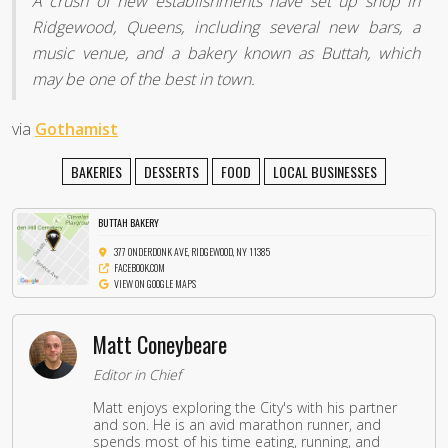
A crush of new establishments have set up shop in
Ridgewood, Queens, including several new bars, a
music venue, and a bakery known as Buttah, which
may be one of the best in town.
via
Gothamist
BAKERIES
DESSERTS
FOOD
LOCAL BUSINESSES
BUTTAH BAKERY
377 ONDERDONK AVE, RIDGEWOOD, NY 11385
FACEBOOK.COM
VIEW ON GOOGLE MAPS
Matt Coneybeare
Editor in Chief
Matt enjoys exploring the City's with his partner
and son. He is an avid marathon runner, and
spends most of his time eating, running, and