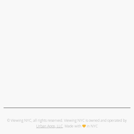
© Viewing NYC, all rights reserved. Viewing NYC is owned and operated by
Urban Apps, LLC
. Made with
in NYC