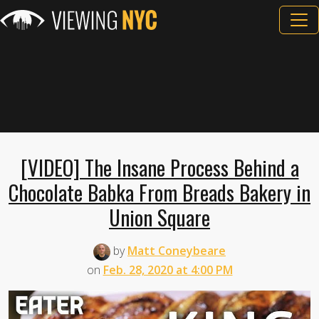
[VIDEO] The Insane Process Behind a
Chocolate Babka From Breads Bakery in
Union Square
by
Matt Coneybeare
on
Feb. 28, 2020 at 4:00 PM