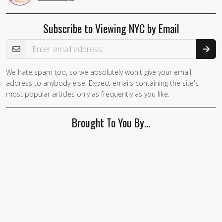
Subscribe to Viewing NYC by Email
Email Address
We hate spam too, so we absolutely won't give your email
address to anybody else. Expect emails containing the site's
most popular articles only as frequently as you like.
Brought To You By…