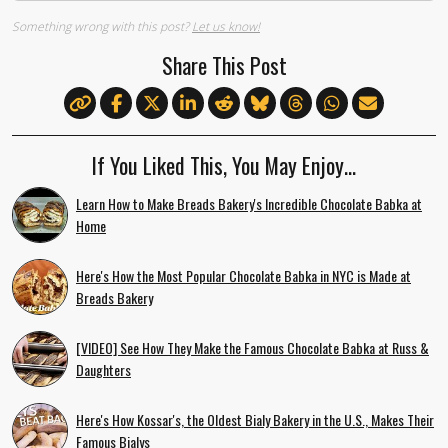
Something wrong with this post?
Let us know!
Share This Post
If You Liked This, You May Enjoy…
Learn How to Make Breads Bakery's Incredible Chocolate Babka at
Home
Here's How the Most Popular Chocolate Babka in NYC is Made at
Breads Bakery
[VIDEO] See How They Make the Famous Chocolate Babka at Russ &
Daughters
Here's How Kossar's, the Oldest Bialy Bakery in the U.S., Makes Their
Famous Bialys