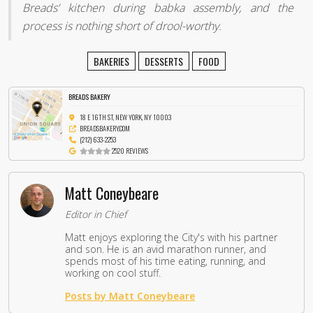
Breads’ kitchen during babka assembly, and the
process is nothing short of drool-worthy.
BAKERIES
DESSERTS
FOOD
BREADS BAKERY
18 E 16TH ST, NEW YORK, NY 10003
BREADSBAKERY.COM
(212) 633-2253
2520 REVIEWS
Matt Coneybeare
Editor in Chief
Matt enjoys exploring the City's with his partner
and son. He is an avid marathon runner, and
spends most of his time eating, running, and
working on cool stuff.
Posts by Matt Coneybeare