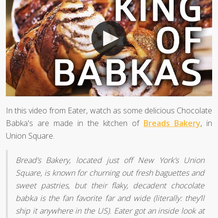
In this video from Eater, watch as some delicious Chocolate
Babka's are made in the kitchen of
Breads Bakery
, in
Union Square.
Bread’s Bakery, located just off New York’s Union
Square, is known for churning out fresh baguettes and
sweet pastries, but their flaky, decadent chocolate
babka is the fan favorite far and wide (literally: they’ll
ship it anywhere in the US). Eater got an inside look at