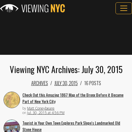
Viewing NYC Archives: July 30, 2015
ARCHIVES
JULY 30, 2015
16 POSTS
Check Out this Amazing 1867 Map of the Bronx Before it Became
Part of New York City
by
Matt Coneybeare
on
Jul. 30, 2015 at 4:56 PM
Tourist in Your Own Town Explores Park Slope's Landmarked Old
Stone House