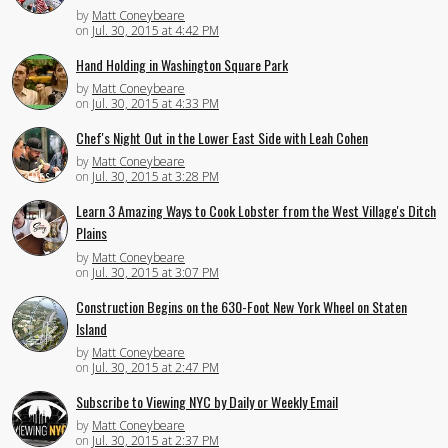
by
Matt Coneybeare
on
Jul. 30, 2015 at 4:42 PM
Hand Holding in Washington Square Park
by
Matt Coneybeare
on
Jul. 30, 2015 at 4:33 PM
Chef's Night Out in the Lower East Side with Leah Cohen
by
Matt Coneybeare
on
Jul. 30, 2015 at 3:28 PM
Learn 3 Amazing Ways to Cook Lobster from the West Village's Ditch
Plains
by
Matt Coneybeare
on
Jul. 30, 2015 at 3:07 PM
Construction Begins on the 630-Foot New York Wheel on Staten
Island
by
Matt Coneybeare
on
Jul. 30, 2015 at 2:47 PM
Subscribe to Viewing NYC by Daily or Weekly Email
by
Matt Coneybeare
on
Jul. 30, 2015 at 2:37 PM