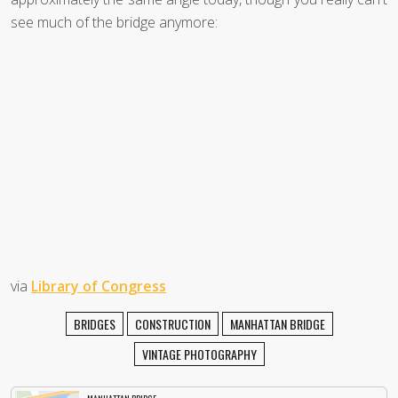
see much of the bridge anymore:
via
Library of Congress
BRIDGES
CONSTRUCTION
MANHATTAN BRIDGE
VINTAGE PHOTOGRAPHY