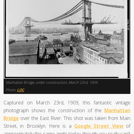
Manhattan Bridge under construction, March 23rd, 1909
Photo:
LOC
Captured on March 23rd, 1909, this fantastic vintage
photograph shows the construction of the
Manhattan
Bridge
over the East River. This shot was taken from Main
Street, in Brooklyn. Here is a
Google Street View
of
approximately the same angle today, though you really can't