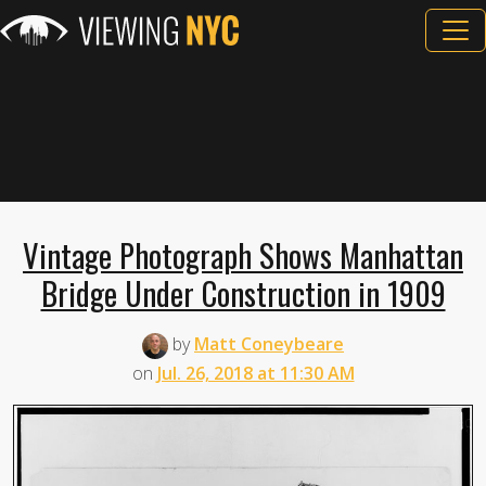
Vintage Photograph Shows Manhattan
Bridge Under Construction in 1909
by
Matt Coneybeare
on
Jul. 26, 2018 at 11:30 AM