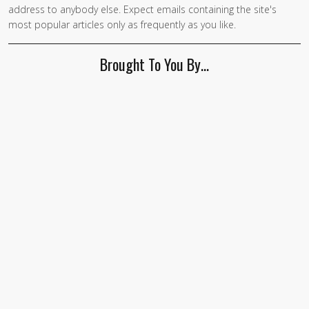
address to anybody else. Expect emails containing the site's
are a
most popular articles only as frequently as you like.
human,
ignore
Brought To You By…
this
field