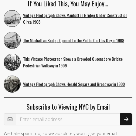
If You Liked This, You May Enjoy…
Vintage Photograph Shows Manhattan Bridge Under Construction
Circa 1908
The Manhattan Bridge Opened to the Public On This Day in 1909
This Vintage Photograph Shows a Crowded Queensboro Bridge
Pedestrian Walkway in 1909
Vintage Photograph Shows Herald Square and Broadway in 1909
Subscribe to Viewing NYC by Email
Email Address
We hate spam too, so we absolutely won't give your email
If you