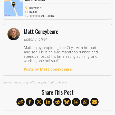
MANHATTAN BRIDGE
NEW YORK, NY
NYC.GOV
7569 REVIEWS
Matt Coneybeare
Editor in Chief
Matt enjoys exploring the City's with his partner
and son. He is an avid marathon runner, and
spends most of his time eating, running, and
working on cool stuff.
Posts by Matt Coneybeare
Something wrong with this post?
Let us know!
Share This Post