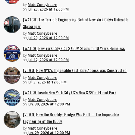
by
Matt Coneybeare
on
Jul. 29, 2026 at 12:00 PM
[WATCH] The Terrible Engineering Behind New York City's Unfixable
Skyscraper
by
Matt Coneybeare
on
Jul. 20, 2026 at 12:00 PM
[WATCH] New York City FC's $780M Stadium: 10 Years Homeless
by
Matt Coneybeare
on
Jul. 12, 2026 at 12:00 PM
[VIDEO] How NYC's Impossible East Side Access Was Constructed
by
Matt Coneybeare
on
Jul. 3, 2026 at 12:00 PM
[WATCH] Inside New York City FC’s New $780m Etihad Park
by
Matt Coneybeare
on
Jun. 30, 2026 at 12:00 PM
[VIDEO] How the Brooklyn Bridge Was Built – The Impossible
Engineering of the 1800s
by
Matt Coneybeare
on
Jun. 29, 2026 at 12:00 PM