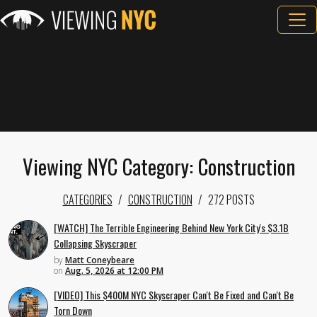
Viewing NYC Category: Construction
CATEGORIES
CONSTRUCTION
272 POSTS
[WATCH] The Terrible Engineering Behind New York City's $3.1B
Collapsing Skyscraper
by
Matt Coneybeare
on
Aug. 5, 2026 at 12:00 PM
[VIDEO] This $400M NYC Skyscraper Can't Be Fixed and Can't Be
Torn Down