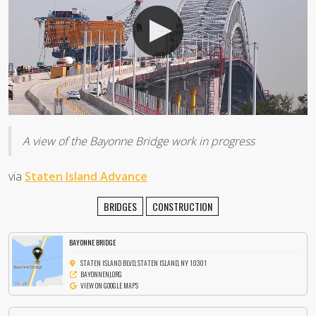
A view of the Bayonne Bridge work in progress
via
Staten Island Advance
BRIDGES
CONSTRUCTION
BAYONNE BRIDGE
STATEN ISLAND BLVD, STATEN ISLAND, NY 10301
BAYONNENJ.ORG
VIEW ON GOOGLE MAPS