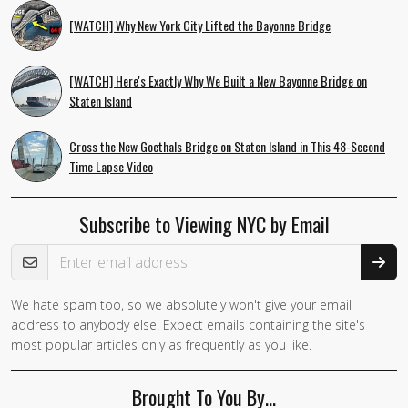
[WATCH] Why New York City Lifted the Bayonne Bridge
[WATCH] Here's Exactly Why We Built a New Bayonne Bridge on
Staten Island
Cross the New Goethals Bridge on Staten Island in This 48-Second
Time Lapse Video
Subscribe to Viewing NYC by Email
Email Address
We hate spam too, so we absolutely won't give your email
address to anybody else. Expect emails containing the site's
most popular articles only as frequently as you like.
Brought To You By…