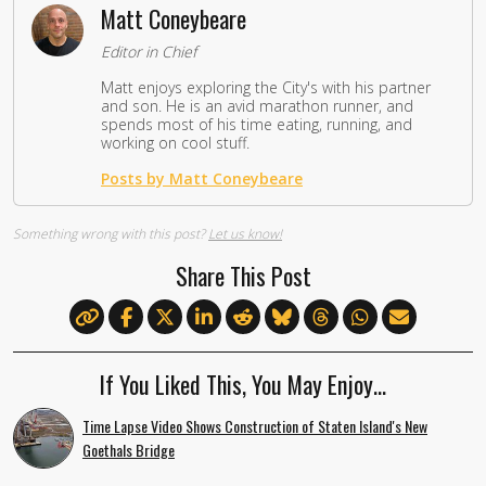
Matt Coneybeare
Editor in Chief
Matt enjoys exploring the City's with his partner
and son. He is an avid marathon runner, and
spends most of his time eating, running, and
working on cool stuff.
Posts by Matt Coneybeare
Something wrong with this post?
Let us know!
Share This Post
If You Liked This, You May Enjoy…
Time Lapse Video Shows Construction of Staten Island's New
Goethals Bridge