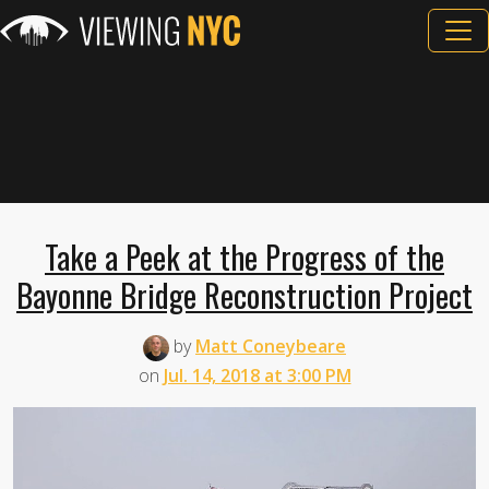
Take a Peek at the Progress of the
Bayonne Bridge Reconstruction Project
by
Matt Coneybeare
on
Jul. 14, 2018 at 3:00 PM