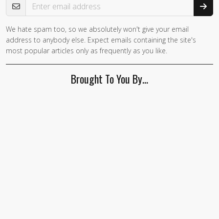
We hate spam too, so we absolutely won't give your email
If you
address to anybody else. Expect emails containing the site's
are a
most popular articles only as frequently as you like.
human,
ignore
Brought To You By…
this
field