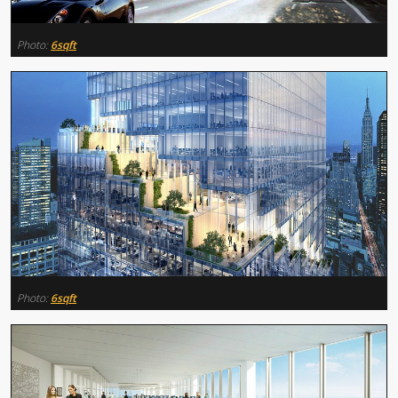
Photo:
6sqft
Photo:
6sqft