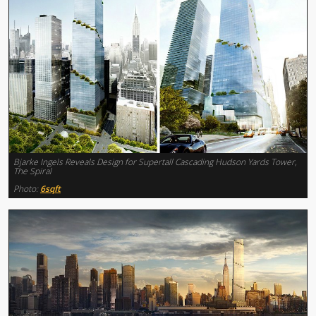
Bjarke Ingels Reveals Design for Supertall Cascading Hudson Yards Tower,
The Spiral
Photo:
6sqft