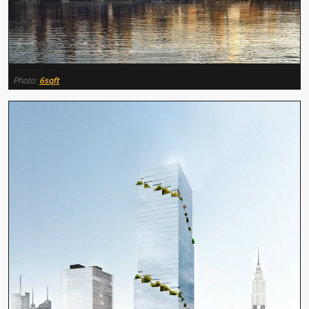
Photo:
6sqft