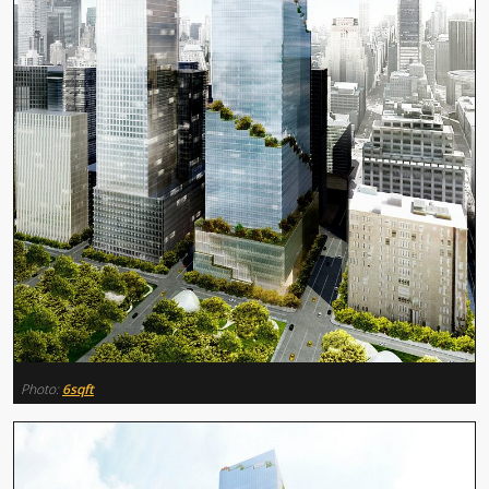
Photo:
6sqft