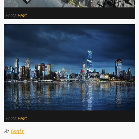
Photo:
6sqft
Photo:
6sqft
via
6sqft