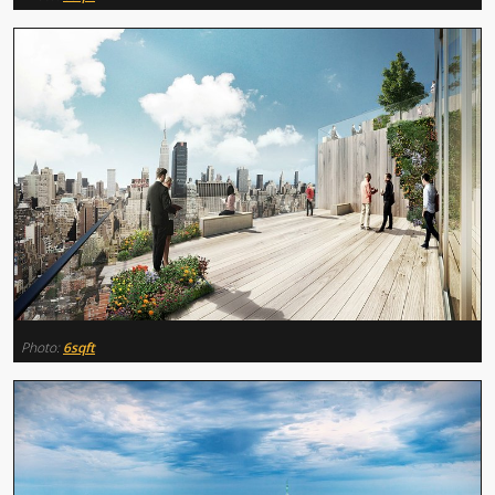
Photo:
6sqft