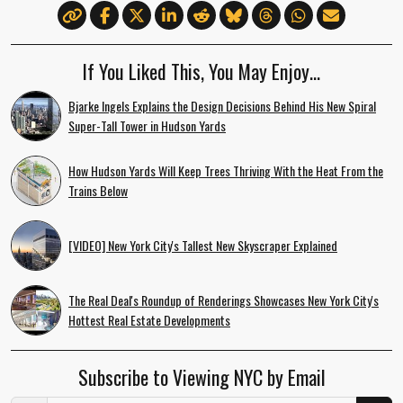
If You Liked This, You May Enjoy…
Bjarke Ingels Explains the Design Decisions Behind His New Spiral
Super-Tall Tower in Hudson Yards
How Hudson Yards Will Keep Trees Thriving With the Heat From the
Trains Below
[VIDEO] New York City's Tallest New Skyscraper Explained
The Real Deal's Roundup of Renderings Showcases New York City's
Hottest Real Estate Developments
Subscribe to Viewing NYC by Email
Email Address