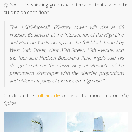
Spiral
for its spiraling greenspace terraces that ascend the
building on each floor.
The 1,005-foot-tall, 65-story tower will rise at 66
Hudson Boulevard, at the intersection of the High Line
and Hudson Yards, occupying the full block bound by
West 34th Street, West 35th Street, 10th Avenue, and
the four-acre Hudson Boulevard Park. Ingels said his
design “combines the classic ziggurat silhouette of the
premodern skyscraper with the slender proportions
and efficient layouts of the modern high-rise.”
Check out the
full article
on 6sqft for more info on
The
Spiral.