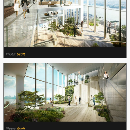
Photo:
6sqft
Photo:
6sqft