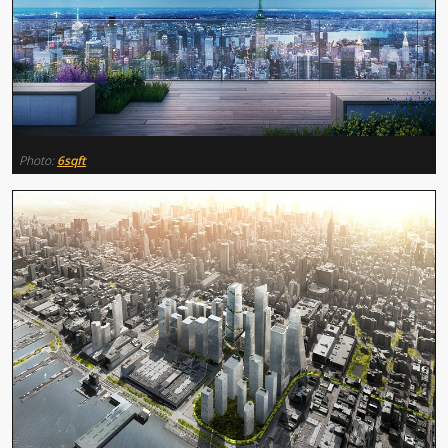
Photo:
6sqft