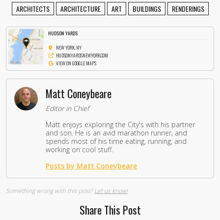
ARCHITECTS
ARCHITECTURE
ART
BUILDINGS
RENDERINGS
HUDSON YARDS
NEW YORK, NY
HUDSONYARDSNEWYORK.COM
VIEW ON GOOGLE MAPS
Matt Coneybeare
Editor in Chief
Matt enjoys exploring the City's with his partner
and son. He is an avid marathon runner, and
spends most of his time eating, running, and
working on cool stuff.
Posts by Matt Coneybeare
Something wrong with this post?
Let us know!
Share This Post