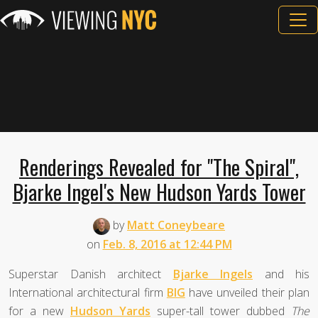
Renderings Revealed for "The Spiral",
Bjarke Ingel's New Hudson Yards Tower
by
Matt Coneybeare
on
Feb. 8, 2016 at 12:44 PM
Superstar Danish architect
Bjarke Ingels
and his
International architectural firm
BIG
have unveiled their plan
for a new
Hudson Yards
super-tall tower dubbed
The