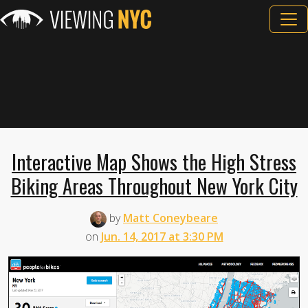
Interactive Map Shows the High Stress
Biking Areas Throughout New York City
by
Matt Coneybeare
on
Jun. 14, 2017 at 3:30 PM