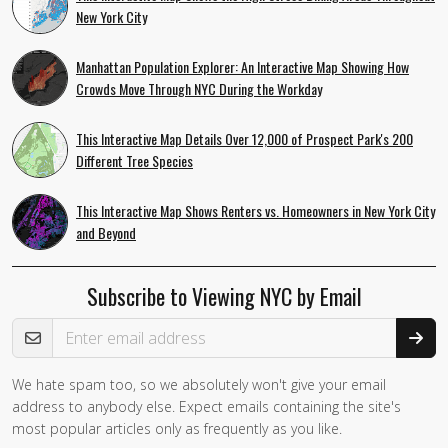
New York City
Manhattan Population Explorer: An Interactive Map Showing How
Crowds Move Through NYC During the Workday
This Interactive Map Details Over 12,000 of Prospect Park's 200
Different Tree Species
This Interactive Map Shows Renters vs. Homeowners in New York City
and Beyond
Subscribe to Viewing NYC by Email
Email Address
We hate spam too, so we absolutely won't give your email
If you
address to anybody else. Expect emails containing the site's
are a
most popular articles only as frequently as you like.
human,