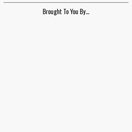
ignore
Brought To You By…
this
field