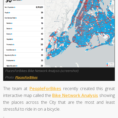
PlacesForBikes Bike Network Analysis (screenshot)
Photo:
PlacesForBikes
The team at
PeopleForBikes
recently created this great
interactive map called the
Bike Network Analysis
showing
the places across the City that are the most and least
stressful to ride in on a bicycle.