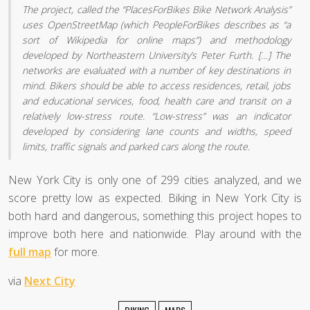
The project, called the “PlacesForBikes Bike Network Analysis”
uses OpenStreetMap (which PeopleForBikes describes as “a
sort of Wikipedia for online maps”) and methodology
developed by Northeastern University’s Peter Furth. […] The
networks are evaluated with a number of key destinations in
mind. Bikers should be able to access residences, retail, jobs
and educational services, food, health care and transit on a
relatively low-stress route. “Low-stress” was an indicator
developed by considering lane counts and widths, speed
limits, traffic signals and parked cars along the route.
New York City is only one of 299 cities analyzed, and we
score pretty low as expected. Biking in New York City is
both hard and dangerous, something this project hopes to
improve both here and nationwide. Play around with the
full map
for more.
via
Next City