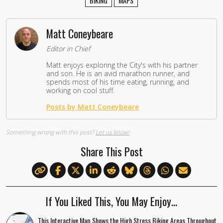
BIKING
MAPS
Matt Coneybeare
Editor in Chief
Matt enjoys exploring the City's with his partner
and son. He is an avid marathon runner, and
spends most of his time eating, running, and
working on cool stuff.
Posts by Matt Coneybeare
Something wrong with this post?
Let us know!
Share This Post
If You Liked This, You May Enjoy…
This Interactive Map Shows the High Stress Biking Areas Throughout