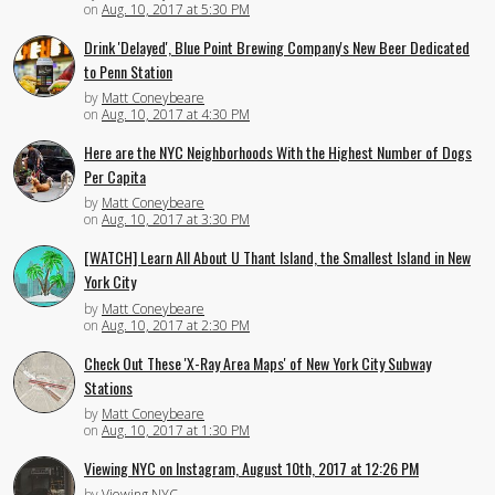
on
Aug. 10, 2017 at 5:30 PM
Drink 'Delayed', Blue Point Brewing Company's New Beer Dedicated
to Penn Station
by
Matt Coneybeare
on
Aug. 10, 2017 at 4:30 PM
Here are the NYC Neighborhoods With the Highest Number of Dogs
Per Capita
by
Matt Coneybeare
on
Aug. 10, 2017 at 3:30 PM
[WATCH] Learn All About U Thant Island, the Smallest Island in New
York City
by
Matt Coneybeare
on
Aug. 10, 2017 at 2:30 PM
Check Out These 'X-Ray Area Maps' of New York City Subway
Stations
by
Matt Coneybeare
on
Aug. 10, 2017 at 1:30 PM
Viewing NYC on Instagram, August 10th, 2017 at 12:26 PM
by
Viewing NYC