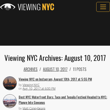
Viewing NYC Archives: August 10, 2017
ARCHIVES
AUGUST 10, 2017
11 POSTS
Viewing NYC on Instagram, August 10th, 2017 at 5:55 PM
by
Viewing NYC
on
Aug. 10, 2017 at 6:00 PM
Best NYC Waterfront Bars; Taco and Tequila Festival Headed to NYC;
Plunge Into Gowanus
by
Matt Coneybeare