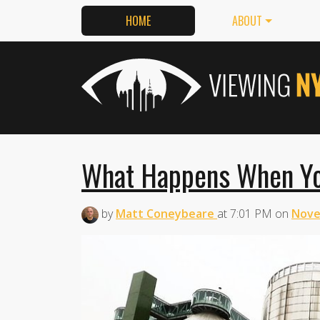
HOME
ABOUT
What Happens When Yo
by
Matt Coneybeare
at
7:01 PM
on
Nove