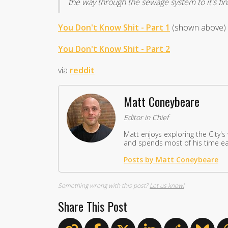
the way through the sewage system to it's fin
You Don't Know Shit - Part 1
(shown above)
You Don't Know Shit - Part 2
via
reddit
Matt Coneybeare
Editor in Chief
Matt enjoys exploring the City's
and spends most of his time eat
Posts by Matt Coneybeare
Something wrong with this post?
Let us know!
Share This Post