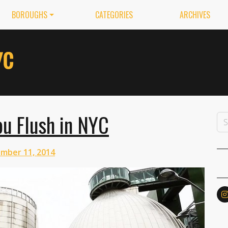
BOROUGHS
CATEGORIES
ARCHIVES
u Flush in NYC
mber 11, 2014