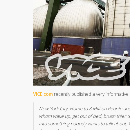
VICE.com
recently published a very informative 2
New York City. Home to 8 Million People and 
whom wake up, get out of bed, brush thier te
into something nobody wants to talk about: W