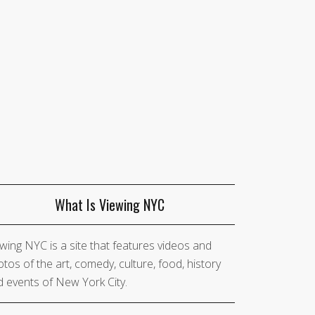
What Is Viewing NYC
wing NYC is a site that features videos and
tos of the art, comedy, culture, food, history
 events of New York City.