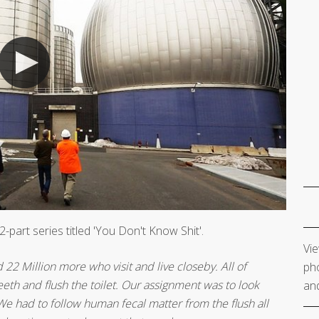
-part series titled 'You Don't Know Shit'.
Vie
22 Million more who visit and live closeby. All of
pho
eth and flush the toilet. Our assignment was to look
and
e had to follow human fecal matter from the flush all