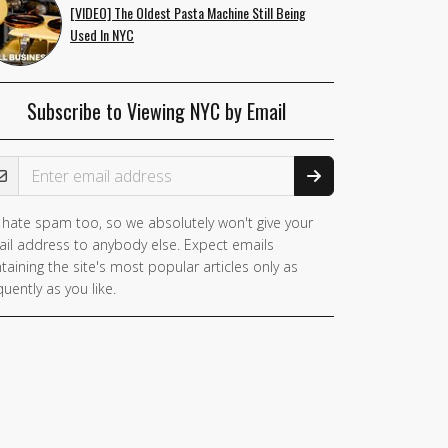
[VIDEO] The Oldest Pasta Machine Still Being
Used In NYC
Subscribe to Viewing NYC by Email
ail Address
hate spam too, so we absolutely won't give your
you
il address to anybody else. Expect emails
e a
taining the site's most popular articles only as
man,
quently as you like.
nore
is
ld