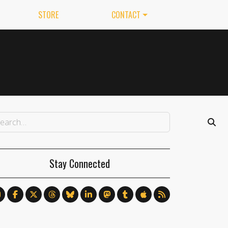
STORE
CONTACT
Stay Connected