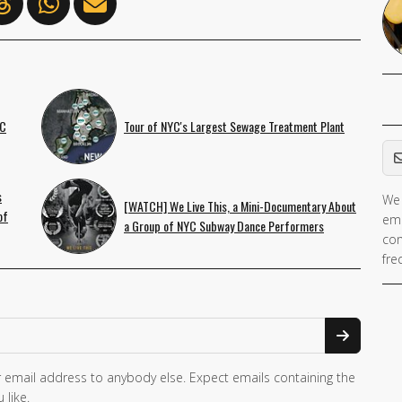
YC
Tour of NYC's Largest Sewage Treatment Plant
Em
s
We 
If 
[WATCH] We Live This, a Mini-Documentary About
of
ema
ar
a Group of NYC Subway Dance Performers
con
hu
fre
ig
th
fie
 email address to anybody else. Expect emails containing the
 like.