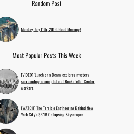
Random Post
Monday, July 11th, 2016: Good Morning!
Most Popular Posts This Week
[VIDEO] 'Lunch on a Beam' explores mystery
surrounding iconic photo of Rockefeller Center
workers
[WATCH] The Terrible Engineering Behind New
York City's $3.1B Collapsing Skyscraper