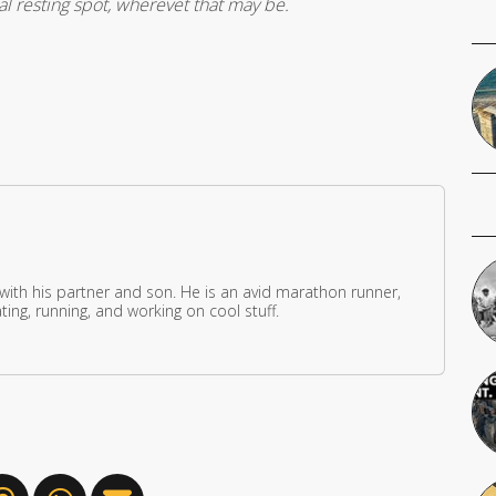
al resting spot, wherevet that may be.
 with his partner and son. He is an avid marathon runner,
ing, running, and working on cool stuff.