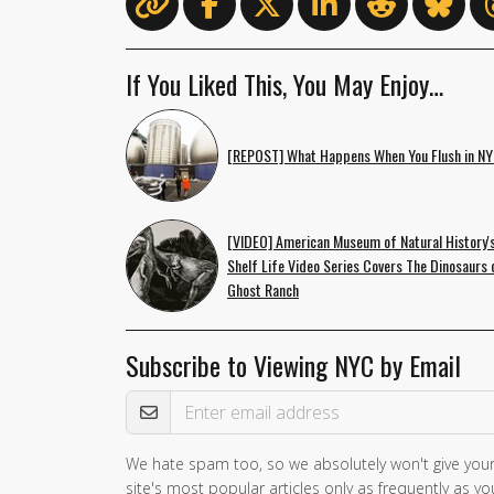
If You Liked This, You May Enjoy…
[REPOST] What Happens When You Flush in N
[VIDEO] American Museum of Natural History'
Shelf Life Video Series Covers The Dinosaurs 
Ghost Ranch
Subscribe to Viewing NYC by Email
Email Address
We hate spam too, so we absolutely won't give your
site's most popular articles only as frequently as you