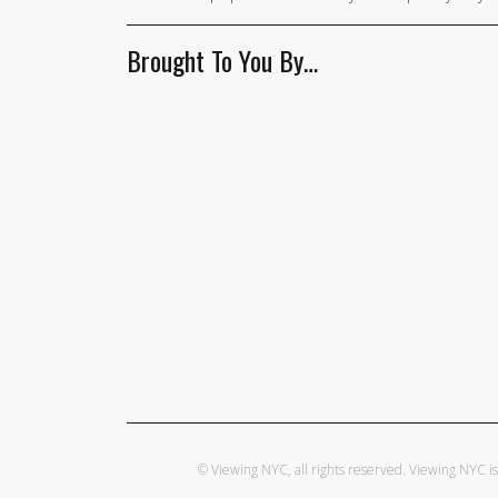
Brought To You By…
© Viewing NYC, all rights reserved. Viewing NYC 