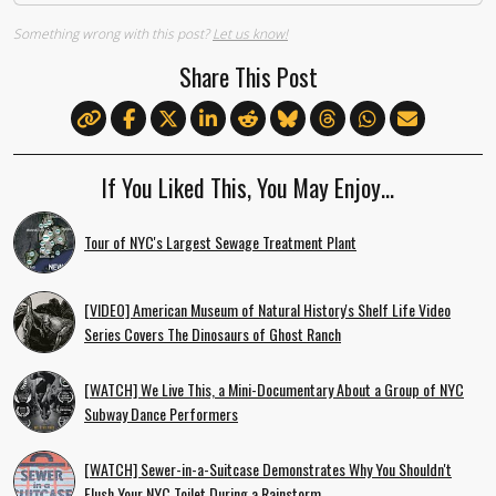
Something wrong with this post?
Let us know!
Share This Post
If You Liked This, You May Enjoy…
Tour of NYC's Largest Sewage Treatment Plant
[VIDEO] American Museum of Natural History's Shelf Life Video
Series Covers The Dinosaurs of Ghost Ranch
[WATCH] We Live This, a Mini-Documentary About a Group of NYC
Subway Dance Performers
[WATCH] Sewer-in-a-Suitcase Demonstrates Why You Shouldn't
Flush Your NYC Toilet During a Rainstorm