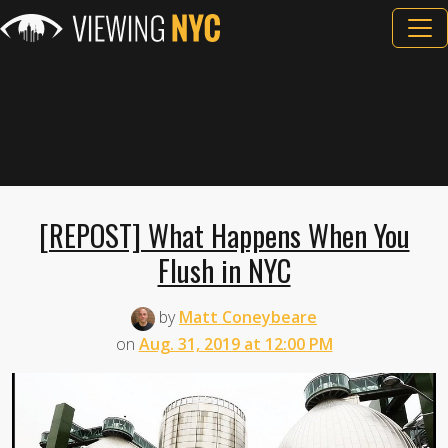
[REPOST] What Happens When You
Flush in NYC
by
Matt Coneybeare
on
Aug. 31, 2019 at 12:00 PM