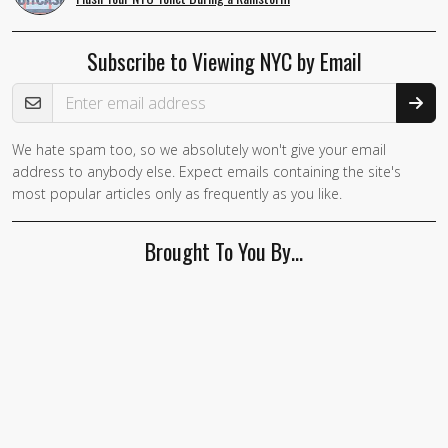
Subscribe to Viewing NYC by Email
Email Address
We hate spam too, so we absolutely won't give your email
address to anybody else. Expect emails containing the site's
most popular articles only as frequently as you like.
Brought To You By…