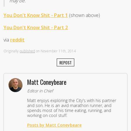
may be.
You Don't Know Shit - Part 1
(shown above)
You Don't Know Shit - Part 2
via
reddit
Originally
published
on November 11th, 2014
REPOST
Matt Coneybeare
Editor in Chief
Matt enjoys exploring the City's with his partner
and son. He is an avid marathon runner, and
spends most of his time eating, running, and
working on cool stuff.
Posts by Matt Coneybeare