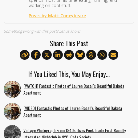
spends most of his time eating, running, and
working on cool stuff.
Posts by Matt Coneybeare
Something wrong with this post?
Let us know!
Share This Post
If You Liked This, You May Enjoy…
[WATCH] Fantastic Photos of Lauren Bacall's Beautiful Dakota
Apartment
[VIDEO] Fantastic Photos of Lauren Bacall's Beautiful Dakota
Apartment
Vintage Photograph From 1940s Gives Peek Inside First Racially
Integrated Nightclub in NYC, Cafe Society