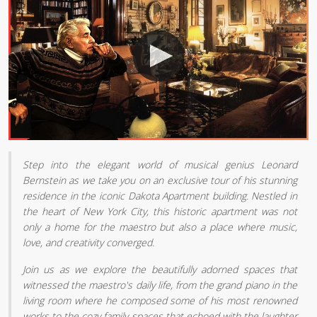
Step into the elegant world of musical genius Leonard
Bernstein as we take you on an exclusive tour of his stunning
residence in the iconic Dakota Apartment building. Nestled in
the heart of New York City, this historic apartment was not
only a home for the maestro but also a place where music,
love, and creativity converged.
Join us as we explore the beautifully adorned spaces that
witnessed the maestro's daily life, from the grand piano in the
living room where he composed some of his most renowned
works to the cozy family spaces that echoed with the laughter