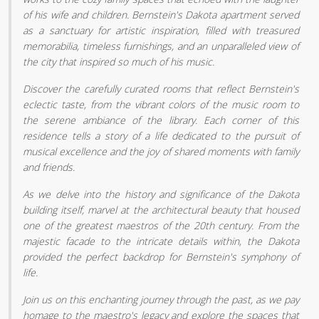
of his wife and children. Bernstein's Dakota apartment served
as a sanctuary for artistic inspiration, filled with treasured
memorabilia, timeless furnishings, and an unparalleled view of
the city that inspired so much of his music.
Discover the carefully curated rooms that reflect Bernstein's
eclectic taste, from the vibrant colors of the music room to
the serene ambiance of the library. Each corner of this
residence tells a story of a life dedicated to the pursuit of
musical excellence and the joy of shared moments with family
and friends.
As we delve into the history and significance of the Dakota
building itself, marvel at the architectural beauty that housed
one of the greatest maestros of the 20th century. From the
majestic facade to the intricate details within, the Dakota
provided the perfect backdrop for Bernstein's symphony of
life.
Join us on this enchanting journey through the past, as we pay
homage to the maestro's legacy and explore the spaces that