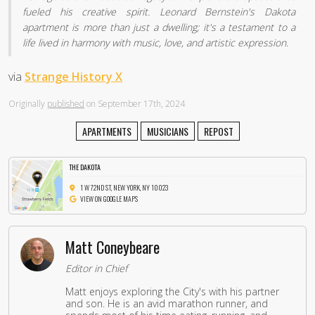
fueled his creative spirit. Leonard Bernstein's Dakota
apartment is more than just a dwelling; it's a testament to a
life lived in harmony with music, love, and artistic expression.
via
Strange History X
Originally
published
on September 17th, 2024
APARTMENTS
MUSICIANS
REPOST
THE DAKOTA
1 W 72ND ST, NEW YORK, NY 10023
VIEW ON GOOGLE MAPS
Matt Coneybeare
Editor in Chief
Matt enjoys exploring the City's with his partner
and son. He is an avid marathon runner, and