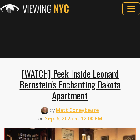
[WATCH] Peek Inside Leonard
Bernstein's Enchanting Dakota
Apartment
by
Matt Coneybeare
on
Sep. 6, 2025 at 12:00 PM