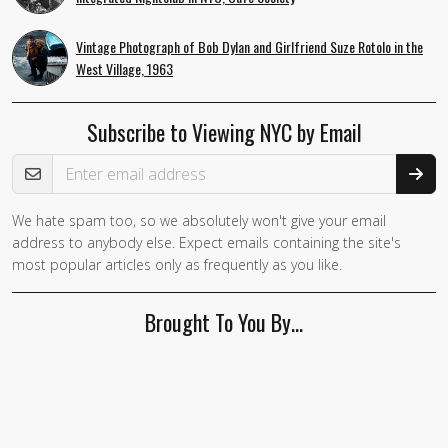
Vintage Photograph of Bob Dylan and Girlfriend Suze Rotolo in the
West Village, 1963
Subscribe to Viewing NYC by Email
Email Address
We hate spam too, so we absolutely won't give your email
If you
address to anybody else. Expect emails containing the site's
are a
most popular articles only as frequently as you like.
human,
ignore
Brought To You By…
this
field