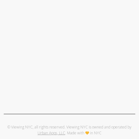
© Viewing NYC, all rights reserved. Viewing NYC is owned and operated by
Urban Apps, LLC
. Made with
in NYC