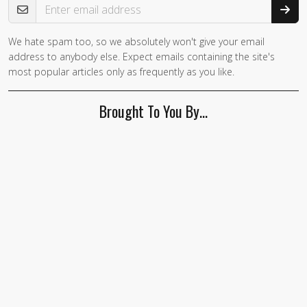
We hate spam too, so we absolutely won't give your email
address to anybody else. Expect emails containing the site's
most popular articles only as frequently as you like.
Brought To You By…