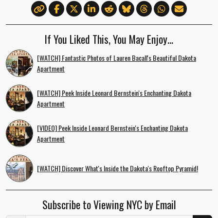
If You Liked This, You May Enjoy…
[WATCH] Fantastic Photos of Lauren Bacall's Beautiful Dakota
Apartment
[WATCH] Peek Inside Leonard Bernstein's Enchanting Dakota
Apartment
[VIDEO] Peek Inside Leonard Bernstein's Enchanting Dakota
Apartment
[WATCH] Discover What's Inside the Dakota's Rooftop Pyramid!
Subscribe to Viewing NYC by Email
Email Address