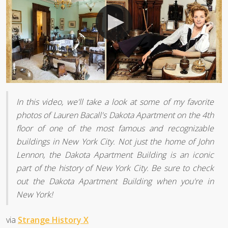
In this video, we'll take a look at some of my favorite
photos of Lauren Bacall's Dakota Apartment on the 4th
floor of one of the most famous and recognizable
buildings in New York City. Not just the home of John
Lennon, the Dakota Apartment Building is an iconic
part of the history of New York City. Be sure to check
out the Dakota Apartment Building when you're in
New York!
via
Strange History X