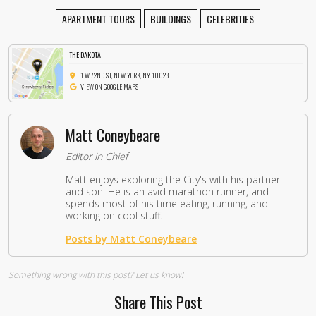
APARTMENT TOURS
BUILDINGS
CELEBRITIES
THE DAKOTA
1 W 72ND ST, NEW YORK, NY 10023
VIEW ON GOOGLE MAPS
Matt Coneybeare
Editor in Chief
Matt enjoys exploring the City's with his partner
and son. He is an avid marathon runner, and
spends most of his time eating, running, and
working on cool stuff.
Posts by Matt Coneybeare
Something wrong with this post?
Let us know!
Share This Post