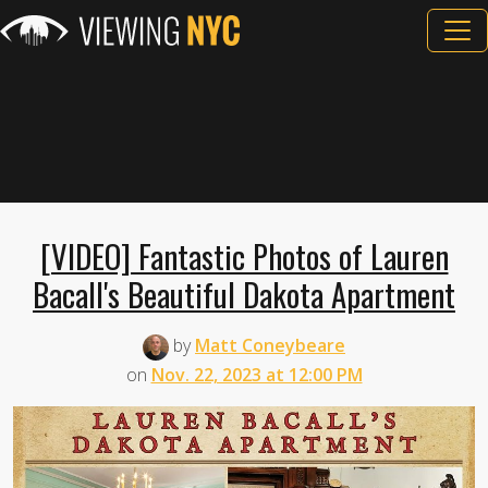
[VIDEO] Fantastic Photos of Lauren
Bacall's Beautiful Dakota Apartment
by
Matt Coneybeare
on
Nov. 22, 2023 at 12:00 PM