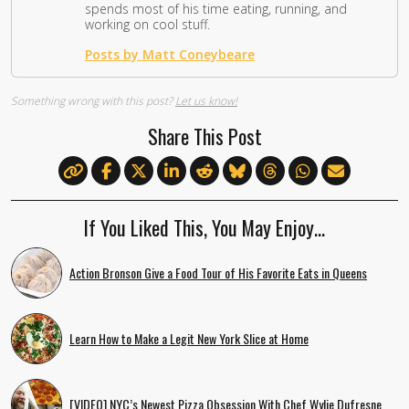
spends most of his time eating, running, and
working on cool stuff.
Posts by Matt Coneybeare
Something wrong with this post?
Let us know!
Share This Post
If You Liked This, You May Enjoy…
Action Bronson Give a Food Tour of His Favorite Eats in Queens
Learn How to Make a Legit New York Slice at Home
[VIDEO] NYC’s Newest Pizza Obsession With Chef Wylie Dufresne