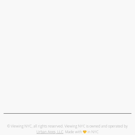
© Viewing NYC, all rights reserved. Viewing NYC is owned and operated by
Urban Apps, LLC
. Made with
in NYC