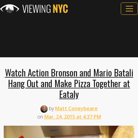
Watch Action Bronson and Mario Batali
Hang Out and Make Pizza Together at
Eataly
by
Matt Coneybeare
on
Mar. 24, 2015 at 4:37 PM