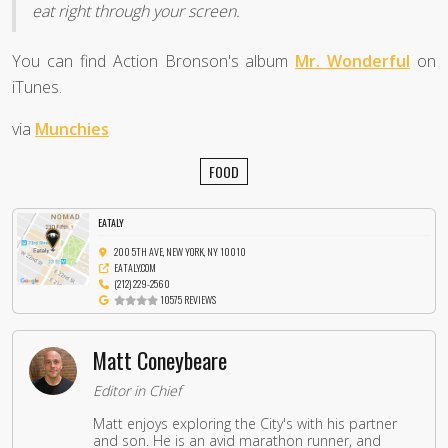
eat right through your screen.
You can find Action Bronson's album
Mr. Wonderful
on
iTunes.
via
Munchies
FOOD
EATALY
200 5TH AVE, NEW YORK, NY 10010
EATALY.COM
(212) 229-2560
10575 REVIEWS
Matt Coneybeare
Editor in Chief
Matt enjoys exploring the City's with his partner
and son. He is an avid marathon runner, and