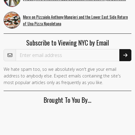
More on Pizzaiolo Anthony Mangieri and the Lower East Side Return
of Una Pizza Napoletana
Subscribe to Viewing NYC by Email
Email Address
We hate spam too, so we absolutely won't give your email
address to anybody else. Expect emails containing the site's
most popular articles only as frequently as you like.
Brought To You By…