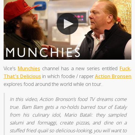
Vice's
Munchies
channel has a new series entitled
Fuck,
That's Delicious
in which foodie / rapper
Action Bronsen
explores food around the world while on tour.
In this video, Action Bronson’s food TV dreams come
true. Bam Bam gets a no-holds barred tour of Eataly
from his culinary idol, Mario Batali: they sampled
salumi and formaggi, create pizzas, and dine on a
stuffed fried quail so delicious-looking, you will want to