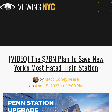
[VIDEO] The $7BN Plan to Save New
York's Most Hated Train Station
by
Matt Coneybeare
on
Apr. 15, 2023 at 12:00 PM