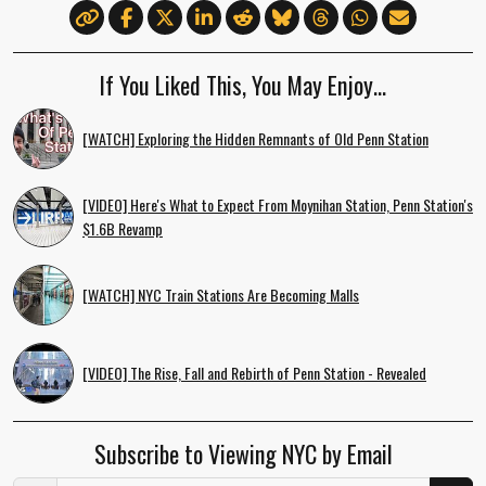
If You Liked This, You May Enjoy…
[WATCH] Exploring the Hidden Remnants of Old Penn Station
[VIDEO] Here's What to Expect From Moynihan Station, Penn Station's
$1.6B Revamp
[WATCH] NYC Train Stations Are Becoming Malls
[VIDEO] The Rise, Fall and Rebirth of Penn Station - Revealed
Subscribe to Viewing NYC by Email
Email Address