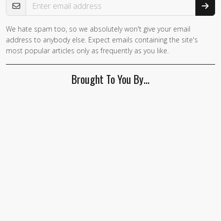
We hate spam too, so we absolutely won't give your email
address to anybody else. Expect emails containing the site's
most popular articles only as frequently as you like.
Brought To You By…