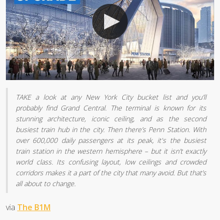
TAKE a look at any New York City bucket list and you’ll
probably find Grand Central. The terminal is known for its
stunning architecture, iconic ceiling, and as the second
busiest train hub in the city. Then there’s Penn Station. With
over 600,000 daily passengers at its peak, it's the busiest
train station in the western hemisphere – but it isn’t exactly
world class. Its confusing layout, low ceilings and crowded
corridors makes it a part of the city that many avoid. But that’s
all about to change.
via
The B1M