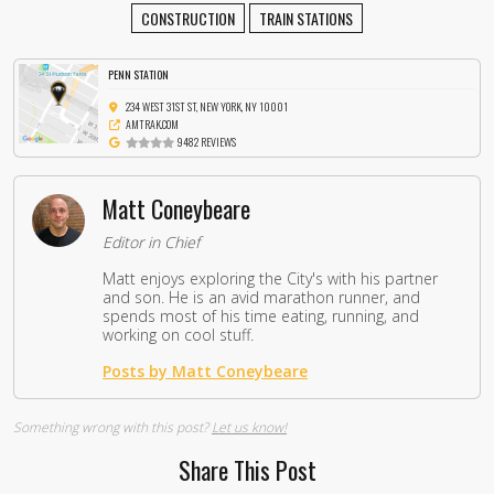
CONSTRUCTION
TRAIN STATIONS
PENN STATION
234 WEST 31ST ST, NEW YORK, NY 10001
AMTRAK.COM
9482 REVIEWS
Matt Coneybeare
Editor in Chief
Matt enjoys exploring the City's with his partner
and son. He is an avid marathon runner, and
spends most of his time eating, running, and
working on cool stuff.
Posts by Matt Coneybeare
Something wrong with this post?
Let us know!
Share This Post