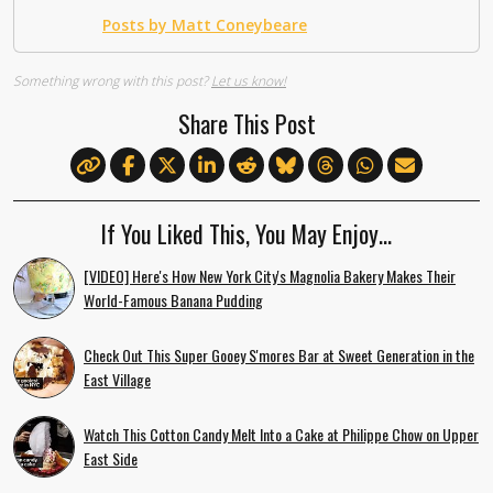
Posts by Matt Coneybeare
Something wrong with this post?
Let us know!
Share This Post
If You Liked This, You May Enjoy…
[VIDEO] Here's How New York City's Magnolia Bakery Makes Their
World-Famous Banana Pudding
Check Out This Super Gooey S'mores Bar at Sweet Generation in the
East Village
Watch This Cotton Candy Melt Into a Cake at Philippe Chow on Upper
East Side