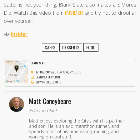
batter is not your thing, Blank Slate also makes a S'Mores
Dip. Watch this video from
INSIDER
and try not to drool all
over yourself.
via
Insider
CAFES
DESSERTS
FOOD
BLANK SLATE
121 MADISON AVE, NEW YORK, NY 10016
BLANKSLATENYC.COM
VIEW ON GOOGLE MAPS
Matt Coneybeare
Editor in Chief
Matt enjoys exploring the City's with his partner
and son. He is an avid marathon runner, and
spends most of his time eating, running, and
working on cool stuff.