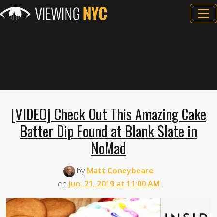
[VIDEO] Check Out This Amazing Cake
Batter Dip Found at Blank Slate in
NoMad
by
Matt Coneybeare
on
Jun. 21, 2019 at 11:00 AM