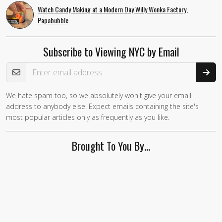
Watch Candy Making at a Modern Day Willy Wonka Factory,
Papabubble
Subscribe to Viewing NYC by Email
Email Address
We hate spam too, so we absolutely won't give your email
If you
address to anybody else. Expect emails containing the site's
are a
most popular articles only as frequently as you like.
human,
ignore
Brought To You By…
this
field