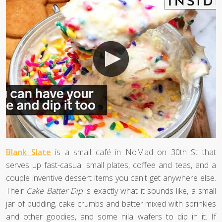
Blank Slate
is a small café in NoMad on 30th St that
serves up fast-casual small plates, coffee and teas, and a
couple inventive dessert items you can't get anywhere else.
Their
Cake Batter Dip
is exactly what it sounds like, a small
jar of pudding, cake crumbs and batter mixed with sprinkles
and other goodies, and some nila wafers to dip in it. If