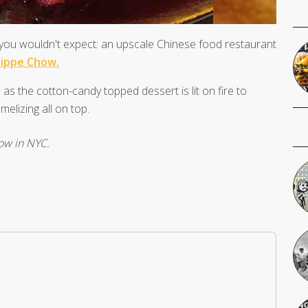
e you wouldn't expect: an upscale Chinese food restaurant
lippe Chow.
 as the cotton-candy topped dessert is lit on fire to
elizing all on top.
how in NYC.