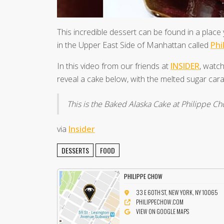
This incredible dessert can be found in a plac
in the Upper East Side of Manhattan called
Phi
In this video from our friends at
INSIDER
, watch
reveal a cake below, with the melted sugar caram
This is the Baked Alaska Cake at Philippe C
via
Insider
DESSERTS
FOOD
PHILIPPE CHOW
33 E 60TH ST, NEW YORK, NY 10065
PHILIPPECHOW.COM
VIEW ON GOOGLE MAPS