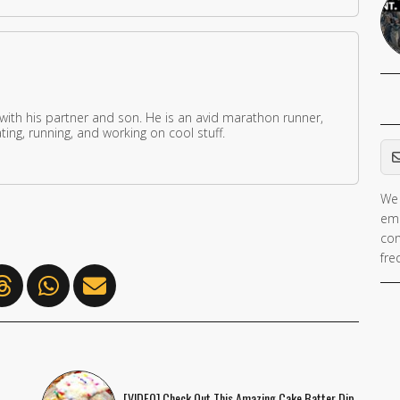
 with his partner and son. He is an avid marathon runner,
ing, running, and working on cool stuff.
Em
We 
ema
con
fre
[VIDEO] Check Out This Amazing Cake Batter Dip