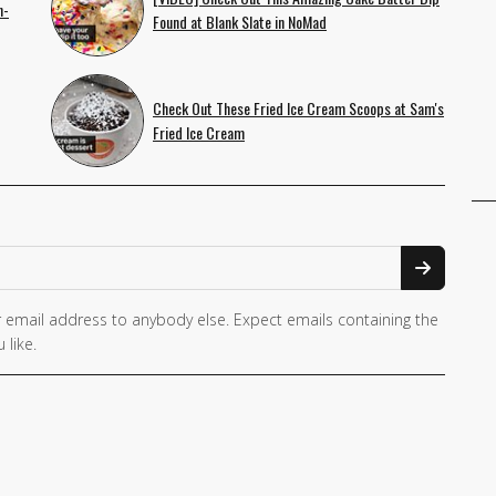
n-
Found at Blank Slate in NoMad
Check Out These Fried Ice Cream Scoops at Sam's
Fried Ice Cream
 email address to anybody else. Expect emails containing the
 like.