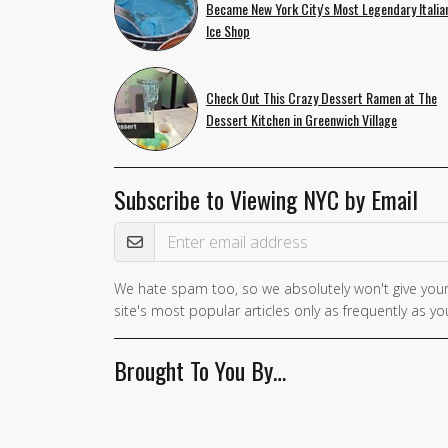
Became New York City's Most Legendary Italia
Ice Shop
Check Out This Crazy Dessert Ramen at The
Dessert Kitchen in Greenwich Village
Subscribe to Viewing NYC by Email
Email Address
We hate spam too, so we absolutely won't give your
If you
site's most popular articles only as frequently as you
are a
human,
Brought To You By…
ignore
this
field