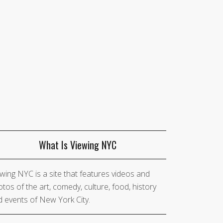
What Is Viewing NYC
wing NYC is a site that features videos and
tos of the art, comedy, culture, food, history
 events of New York City.