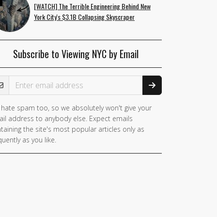
[WATCH] The Terrible Engineering Behind New
York City's $3.1B Collapsing Skyscraper
Subscribe to Viewing NYC by Email
ail Address
hate spam too, so we absolutely won't give your
il address to anybody else. Expect emails
taining the site's most popular articles only as
quently as you like.