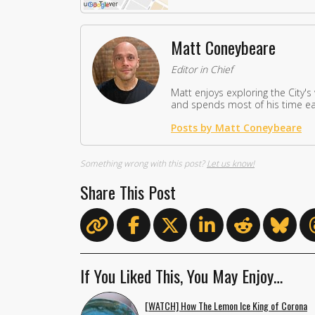
Matt Coneybeare
Editor in Chief
Matt enjoys exploring the City's
and spends most of his time eat
Posts by Matt Coneybeare
Something wrong with this post?
Let us know!
Share This Post
If You Liked This, You May Enjoy…
[WATCH] How The Lemon Ice King of Corona