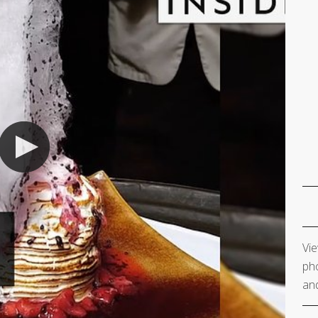
Vie
pho
and