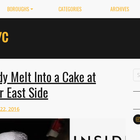
BOROUGHS
CATEGORIES
ARCHIVES
y Melt Into a Cake at
r East Side
 22, 2016