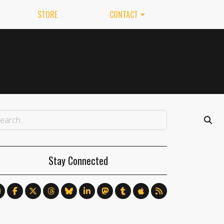
STORE
CONTACT
Stay Connected