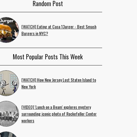
Random Post
[WATCH] Eating at Casa 13urger - Best Smash
Burgers in NYC?
Most Popular Posts This Week
[WATCH] How New Jersey Lost Staten Island to
New York
[VIDEO] 'Lunch on a Beam' explores mystery
surrounding iconic photo of Rockefeller Center
workers