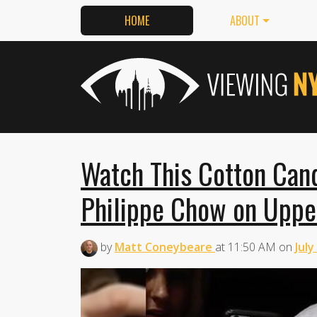
HOME
ABOUT
Watch This Cotton Cand
Philippe Chow on Uppe
by
Matt Coneybeare
at
11:50 AM
on
July