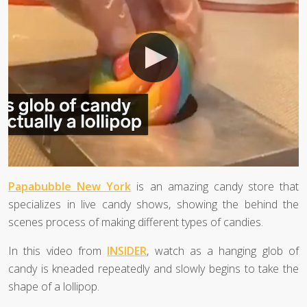
Papabubble New York
is an amazing candy store that
specializes in live candy shows, showing the behind the
scenes process of making different types of candies.
In this video from
INSIDER
, watch as a hanging glob of
candy is kneaded repeatedly and slowly begins to take the
shape of a lollipop.