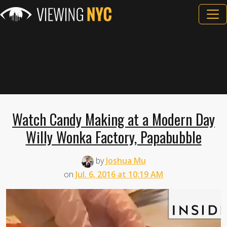
Watch Candy Making at a Modern Day
Willy Wonka Factory, Papabubble
by
Joshua Mu
on
Jul. 6, 2016 at 10:19 AM