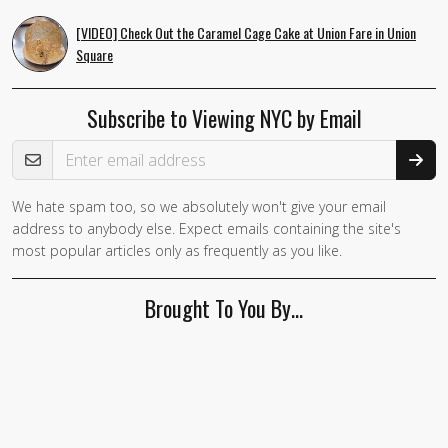
[VIDEO] Check Out the Caramel Cage Cake at Union Fare in Union
Square
Subscribe to Viewing NYC by Email
Email Address
We hate spam too, so we absolutely won't give your email
address to anybody else. Expect emails containing the site's
most popular articles only as frequently as you like.
Brought To You By…