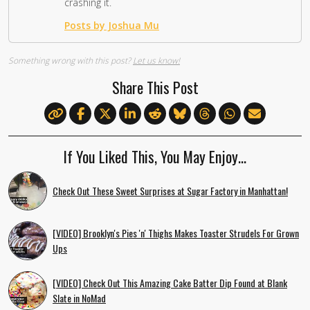
crashing it.
Posts by Joshua Mu
Something wrong with this post?
Let us know!
Share This Post
If You Liked This, You May Enjoy…
Check Out These Sweet Surprises at Sugar Factory in Manhattan!
[VIDEO] Brooklyn's Pies 'n' Thighs Makes Toaster Strudels For Grown
Ups
[VIDEO] Check Out This Amazing Cake Batter Dip Found at Blank
Slate in NoMad