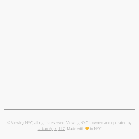
© Viewing NYC, all rights reserved. Viewing NYC is owned and operated by
Urban Apps, LLC
. Made with
in NYC