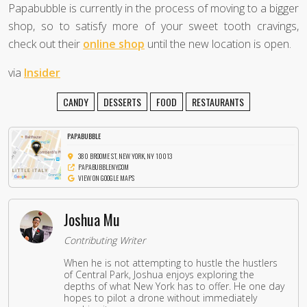
Papabubble is currently in the process of moving to a bigger
shop, so to satisfy more of your sweet tooth cravings,
check out their
online shop
until the new location is open.
via
Insider
CANDY
DESSERTS
FOOD
RESTAURANTS
PAPABUBBLE
380 BROOME ST, NEW YORK, NY 10013
PAPABUBBLENY.COM
VIEW ON GOOGLE MAPS
Joshua Mu
Contributing Writer
When he is not attempting to hustle the hustlers
of Central Park, Joshua enjoys exploring the
depths of what New York has to offer. He one day
hopes to pilot a drone without immediately