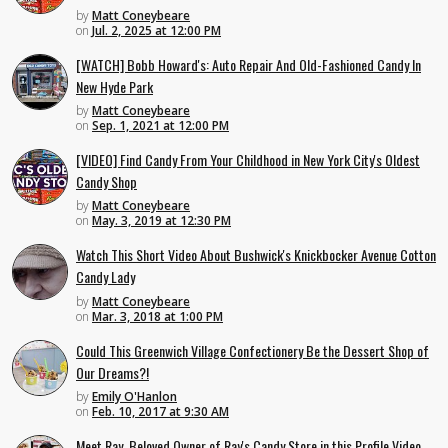
by
Matt Coneybeare
on
Jul. 2, 2025 at 12:00 PM
[WATCH] Bobb Howard's: Auto Repair And Old-Fashioned Candy In
New Hyde Park
by
Matt Coneybeare
on
Sep. 1, 2021 at 12:00 PM
[VIDEO] Find Candy From Your Childhood in New York City's Oldest
Candy Shop
by
Matt Coneybeare
on
May. 3, 2019 at 12:30 PM
Watch This Short Video About Bushwick's Knickbocker Avenue Cotton
Candy Lady
by
Matt Coneybeare
on
Mar. 3, 2018 at 1:00 PM
Could This Greenwich Village Confectionery Be the Dessert Shop of
Our Dreams?!
by
Emily O'Hanlon
on
Feb. 10, 2017 at 9:30 AM
Meet Ray, Beloved Owner of Ray's Candy Store in this Profile Video