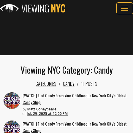
Viewing NYC Category: Candy
CATEGORIES
CANDY
11 POSTS
[WATCH] Find Candy From Your Childhood in New York City's Oldest
Candy Shop
by
Matt Coneybeare
on
Jul. 29, 2025 at 12:00 PM
[WATCH] Find Candy From Your Childhood in New York City's Oldest
Candy Shop