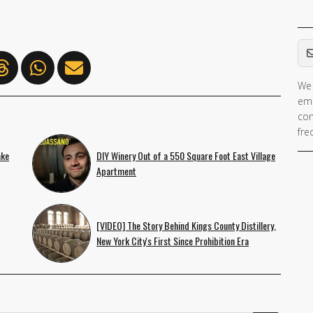
Em
We 
ema
con
fre
ake
DIY Winery Out of a 550 Square Foot East Village
Apartment
[VIDEO] The Story Behind Kings County Distillery,
New York City's First Since Prohibition Era