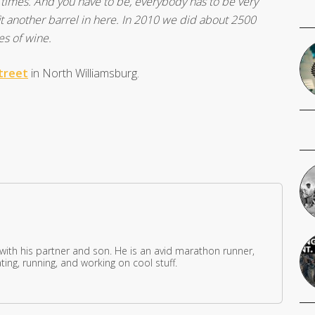
all times. And you have to be, everybody has to be very
fit another barrel in here. In 2010 we did about 2500
es of wine.
treet
in North Williamsburg.
 with his partner and son. He is an avid marathon runner,
ing, running, and working on cool stuff.