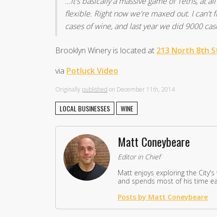
...it's basically a massive game of Tetris, at 
flexible. Right now we're maxed out. I can't 
cases of wine, and last year we did 9000 cas
Brooklyn Winery is located at
213 North 8th S
via
Potluck Video
Originally
published
on December 11th, 2014
LOCAL BUSINESSES
WINE
Matt Coneybeare
Editor in Chief
Matt enjoys exploring the City's
and spends most of his time eat
Posts by Matt Coneybeare