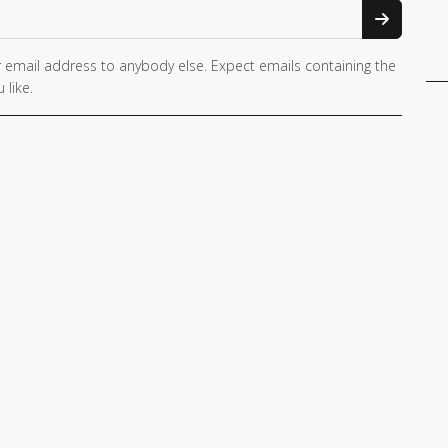
 email address to anybody else. Expect emails containing the
 like.