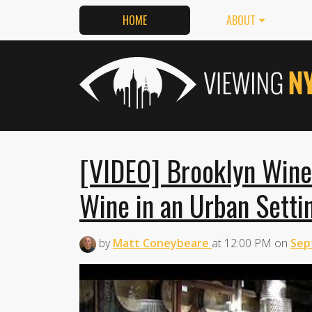
HOME
ABOUT
[VIDEO] Brooklyn Wine
Wine in an Urban Setti
by
Matt Coneybeare
at
12:00 PM
on
Sep