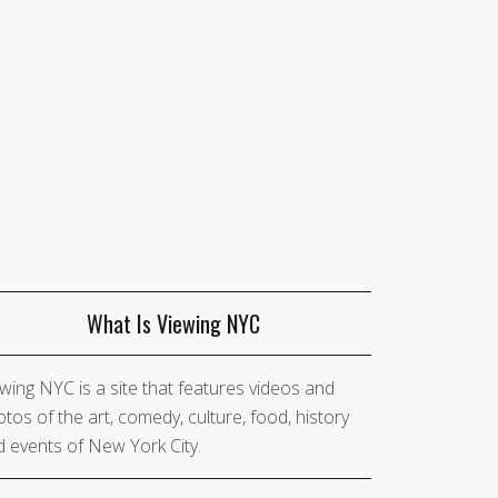
What Is Viewing NYC
wing NYC is a site that features videos and
tos of the art, comedy, culture, food, history
 events of New York City.