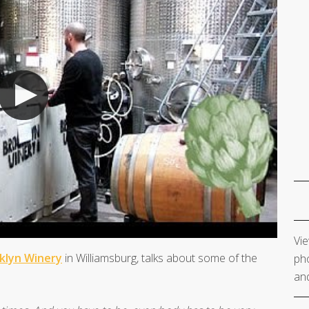
Vie
klyn Winery
in Williamsburg, talks about some of the
pho
and