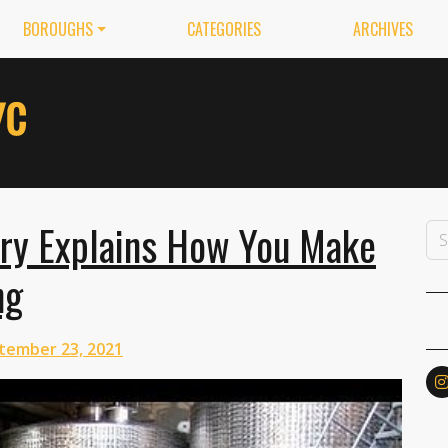
BOROUGHS
CATEGORIES
ARCHIVES
ry Explains How You Make
ng
tember 23, 2021