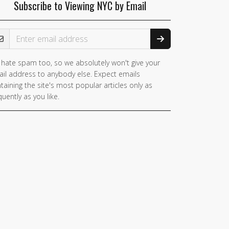
Subscribe to Viewing NYC by Email
ail Address
hate spam too, so we absolutely won't give your
il address to anybody else. Expect emails
taining the site's most popular articles only as
quently as you like.