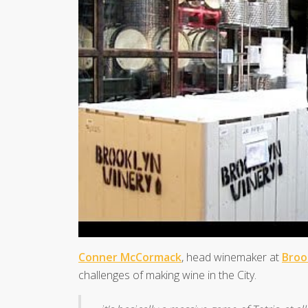
Conner McCormack
, head winemaker at
Broo
challenges of making wine in the City.