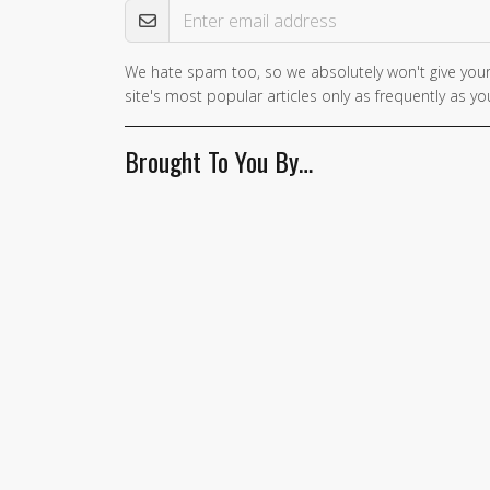
We hate spam too, so we absolutely won't give your
site's most popular articles only as frequently as you
Brought To You By…