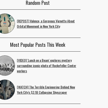
Random Post
[REPOST] Valence, a Gorgeous Vignette About
Orbital Movement in New York City
Most Popular Posts This Week
[VIDEO] 'Lunch on a Beam' explores mystery
surrounding iconic photo of Rockefeller Center
workers
[WATCH] The Terrible Engineering Behind New
York City's $3.1B Collapsing Skyscraper