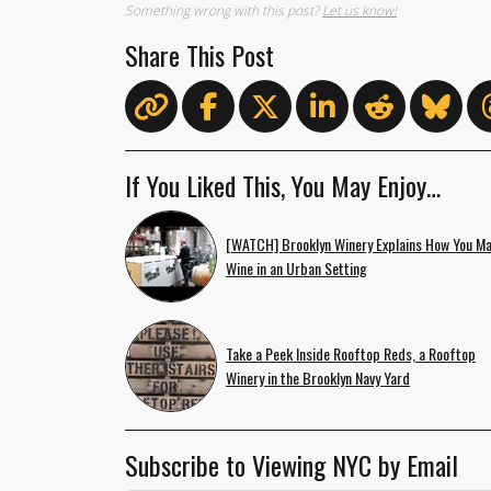
Something wrong with this post?
Let us know!
Share This Post
If You Liked This, You May Enjoy…
[WATCH] Brooklyn Winery Explains How You M
Wine in an Urban Setting
Take a Peek Inside Rooftop Reds, a Rooftop
Winery in the Brooklyn Navy Yard
Subscribe to Viewing NYC by Email
Email Address