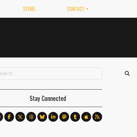
STORE
CONTACT
Stay Connected