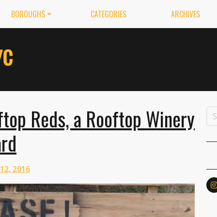
BOROUGHS
CATEGORIES
ARCHIVES
ftop Reds, a Rooftop Winery
ard
 12, 2016