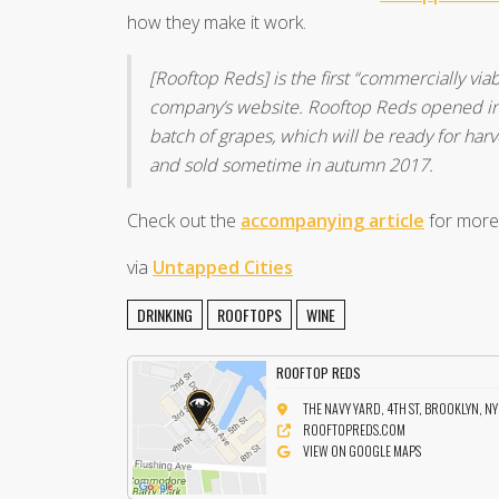
how they make it work.
[Rooftop Reds] is the first “commercially via
company’s website. Rooftop Reds opened in 2
batch of grapes, which will be ready for har
and sold sometime in autumn 2017.
Check out the
accompanying article
for more
via
Untapped Cities
DRINKING
ROOFTOPS
WINE
ROOFTOP REDS
THE NAVY YARD, 4TH ST, BROOKLYN, N
ROOFTOPREDS.COM
VIEW ON GOOGLE MAPS