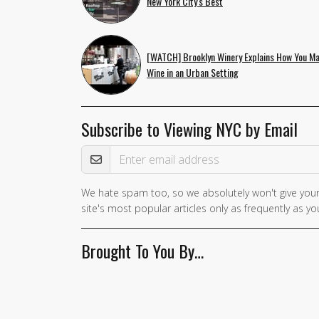
New York City's Best
[WATCH] Brooklyn Winery Explains How You M
Wine in an Urban Setting
Subscribe to Viewing NYC by Email
Email Address
We hate spam too, so we absolutely won't give your
site's most popular articles only as frequently as you
Brought To You By…