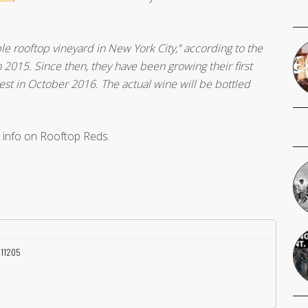
ble rooftop vineyard in New York City,” according to the
015. Since then, they have been growing their first
vest in October 2016. The actual wine will be bottled
 info on Rooftop Reds.
Y 11205