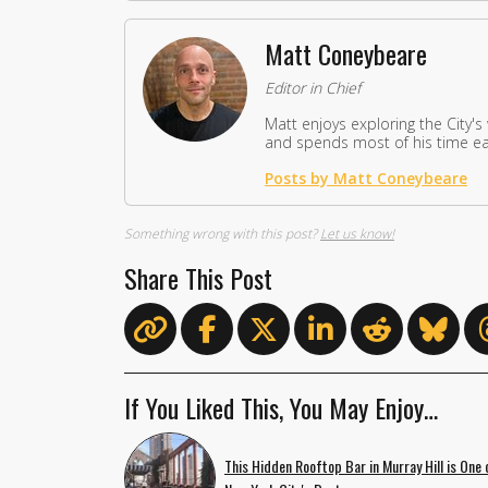
Matt Coneybeare
Editor in Chief
Matt enjoys exploring the City's
and spends most of his time eat
Posts by Matt Coneybeare
Something wrong with this post?
Let us know!
Share This Post
If You Liked This, You May Enjoy…
This Hidden Rooftop Bar in Murray Hill is One 