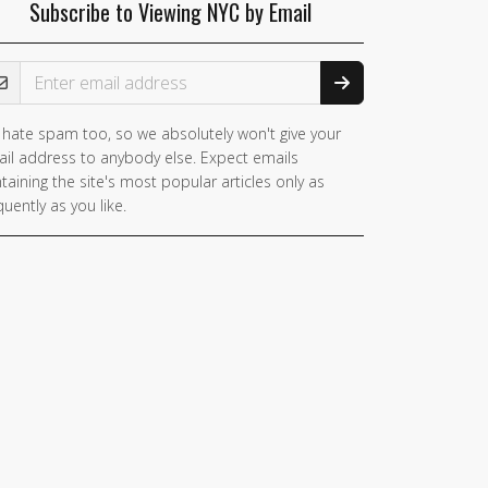
Subscribe to Viewing NYC by Email
ail Address
hate spam too, so we absolutely won't give your
il address to anybody else. Expect emails
taining the site's most popular articles only as
quently as you like.