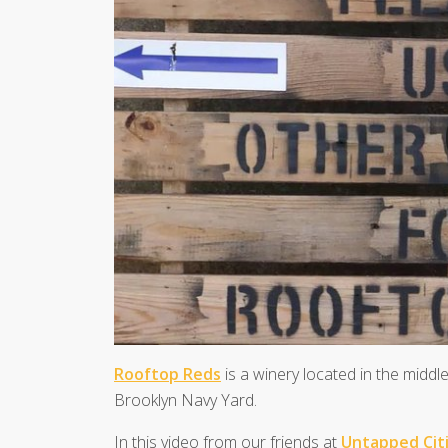
Rooftop Reds
is a winery located in the middle
Brooklyn Navy Yard.
In this video from our friends at
Untapped Cit