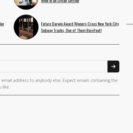
Wine in an Urban Setting
ake
Future Darwin Award Winners Cross New York City
Subway Tracks, One of Them Barefoot!
 email address to anybody else. Expect emails containing the
 like.