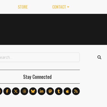
STORE
CONTACT
Stay Connected