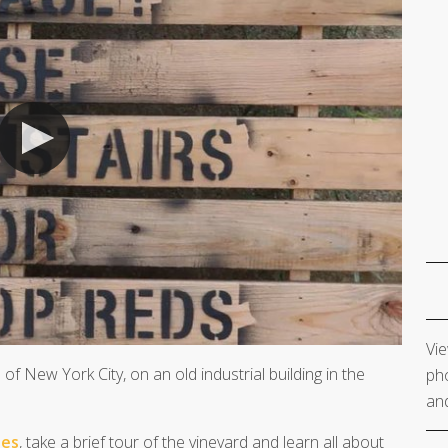
Vie
 of New York City, on an old industrial building in the
pho
and
ies
, take a brief tour of the vineyard and learn all about