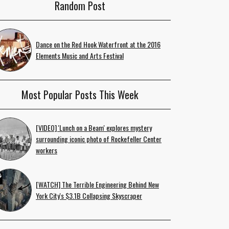
Random Post
Dance on the Red Hook Waterfront at the 2016
Elements Music and Arts Festival
Most Popular Posts This Week
[VIDEO] 'Lunch on a Beam' explores mystery
surrounding iconic photo of Rockefeller Center
workers
[WATCH] The Terrible Engineering Behind New
York City's $3.1B Collapsing Skyscraper