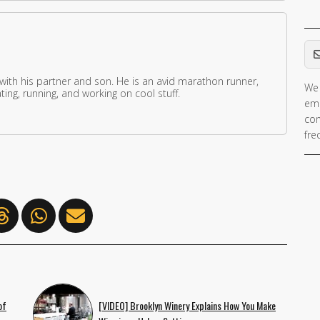
Em
 with his partner and son. He is an avid marathon runner,
We 
ing, running, and working on cool stuff.
ema
con
fre
of
[VIDEO] Brooklyn Winery Explains How You Make