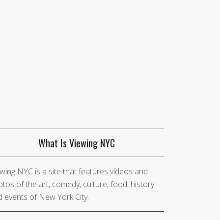
What Is Viewing NYC
wing NYC is a site that features videos and
tos of the art, comedy, culture, food, history
 events of New York City.