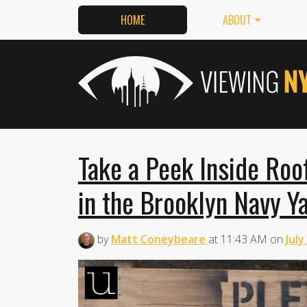
HOME
ABOUT
Take a Peek Inside Roo
in the Brooklyn Navy Y
by
Matt Coneybeare
at
11:43 AM
on
July