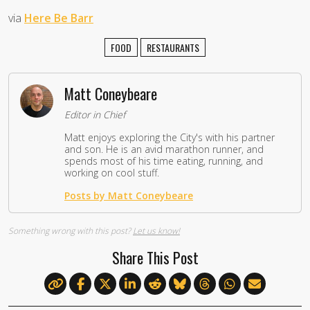
via
Here Be Barr
FOOD
RESTAURANTS
Matt Coneybeare
Editor in Chief
Matt enjoys exploring the City's with his partner
and son. He is an avid marathon runner, and
spends most of his time eating, running, and
working on cool stuff.
Posts by Matt Coneybeare
Something wrong with this post?
Let us know!
Share This Post