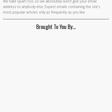
We hate spam too, so we absolutely won't give your email
address to anybody else. Expect emails containing the site's
most popular articles only as frequently as you like.
Brought To You By…