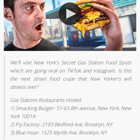
We'll visit New York's Secret Gas Station Food Spots
which are going viral on TikTok and Instagram. Is this
the next street food craze that New Yorker's will
obsess over?
Gas Stations Restaurants Visited:
1) Smacking Burger- 51-63 8th avenue, New York, New
York 10014
2) Fry Factory- 2193 Bedford Ave, Brooklyn, NY
3) Blue Hour- 1525 Myrtle Ave, Brooklyn, NY