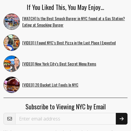
If You Liked This, You May Enjoy…
[WATCH] Is the Best Smash Burger in NYC found at a Gas Station?
Eating at Smacking Burger
[VIDEO] I Found NYC’s Best Pizza in the Last Place I Expected
[VIDEO] New York City’s Best Secret Menu Items
[VIDEO] 20 Bucket List Foods In NYC
Subscribe to Viewing NYC by Email
Email Address