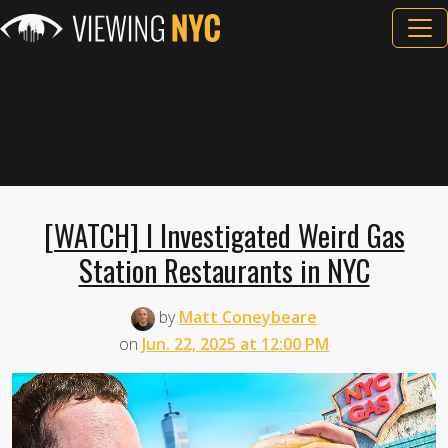
[WATCH] I Investigated Weird Gas
Station Restaurants in NYC
by
Matt Coneybeare
on
Jun. 22, 2025 at 12:00 PM