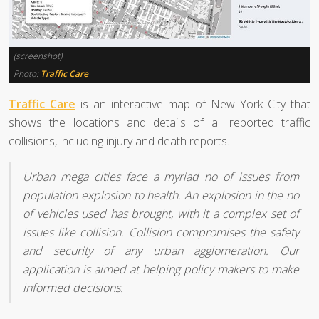
(screenshot)
Photo:
Traffic Care
Traffic Care
is an interactive map of New York City that
shows the locations and details of all reported traffic
collisions, including injury and death reports.
Urban mega cities face a myriad no of issues from
population explosion to health. An explosion in the no
of vehicles used has brought, with it a complex set of
issues like collision. Collision compromises the safety
and security of any urban agglomeration. Our
application is aimed at helping policy makers to make
informed decisions.