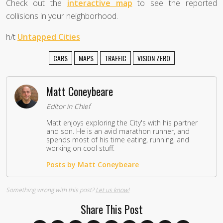
Check out the
interactive map
to see the reported
collisions in your neighborhood.
h/t
Untapped Cities
CARS
MAPS
TRAFFIC
VISION ZERO
Matt Coneybeare
Editor in Chief
Matt enjoys exploring the City's with his partner
and son. He is an avid marathon runner, and
spends most of his time eating, running, and
working on cool stuff.
Posts by Matt Coneybeare
Something wrong with this post?
Let us know!
Share This Post