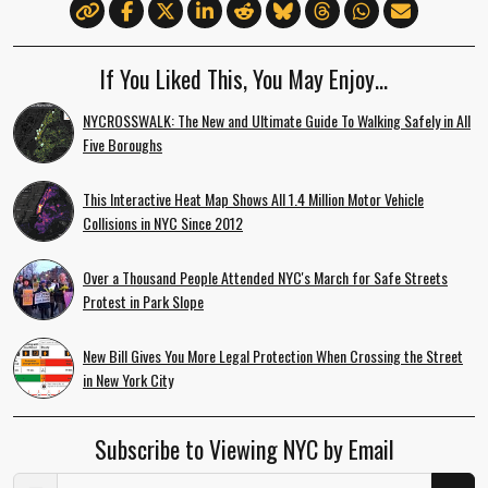
If You Liked This, You May Enjoy…
NYCROSSWALK: The New and Ultimate Guide To Walking Safely in All
Five Boroughs
This Interactive Heat Map Shows All 1.4 Million Motor Vehicle
Collisions in NYC Since 2012
Over a Thousand People Attended NYC's March for Safe Streets
Protest in Park Slope
New Bill Gives You More Legal Protection When Crossing the Street
in New York City
Subscribe to Viewing NYC by Email
Email Address