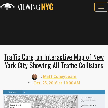
Traffic Care, an Interactive Map of New
York City Showing All Traffic Collisions
by
Matt Coneybeare
on
Oct. 25, 2016 at 10:00 AM