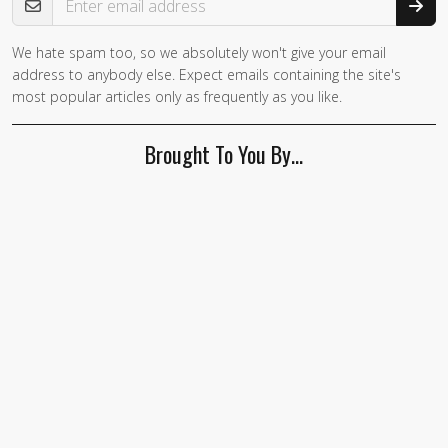
We hate spam too, so we absolutely won't give your email
address to anybody else. Expect emails containing the site's
most popular articles only as frequently as you like.
Brought To You By…