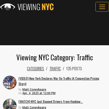
Viewing NYC Category: Traffic
CATEGORIES
TRAFFIC
135 POSTS
[VIDEO] New York Declares War On Traffic (A Congestion Pricing
Story)
by
Matt Coneybeare
on
Apr. 4, 2025 at 12:00 PM
[WATCH] NYC Just Banned Drivers from Honking...
by
Matt Coneybeare