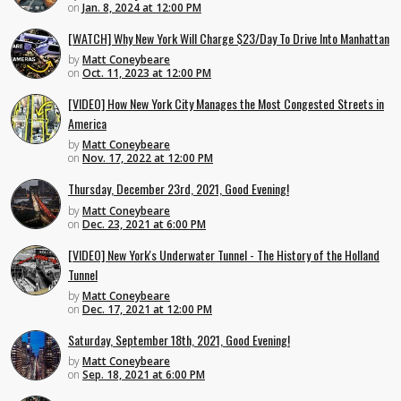
on
Jan. 8, 2024 at 12:00 PM
[WATCH] Why New York Will Charge $23/Day To Drive Into Manhattan
by
Matt Coneybeare
on
Oct. 11, 2023 at 12:00 PM
[VIDEO] How New York City Manages the Most Congested Streets in
America
by
Matt Coneybeare
on
Nov. 17, 2022 at 12:00 PM
Thursday, December 23rd, 2021, Good Evening!
by
Matt Coneybeare
on
Dec. 23, 2021 at 6:00 PM
[VIDEO] New York's Underwater Tunnel - The History of the Holland
Tunnel
by
Matt Coneybeare
on
Dec. 17, 2021 at 12:00 PM
Saturday, September 18th, 2021, Good Evening!
by
Matt Coneybeare
on
Sep. 18, 2021 at 6:00 PM