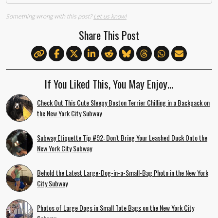
Something wrong with this post?
Let us know!
Share This Post
If You Liked This, You May Enjoy…
Check Out This Cute Sleepy Boston Terrier Chilling in a Backpack on
the New York City Subway
Subway Etiquette Tip #92: Don't Bring Your Leashed Duck Onto the
New York City Subway
Behold the Latest Large-Dog-in-a-Small-Bag Photo in the New York
City Subway
Photos of Large Dogs in Small Tote Bags on the New York City