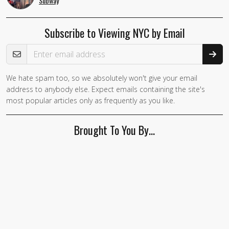
Subway
Subscribe to Viewing NYC by Email
Email Address
We hate spam too, so we absolutely won't give your email
address to anybody else. Expect emails containing the site's
most popular articles only as frequently as you like.
Brought To You By…