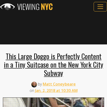
This Large Doggo is Perfectly Content
in a Tiny Suitcase on the New York City
Subway
by
Matt Coneybeare
on
Jan. 2, 2018 at 10:30 AM