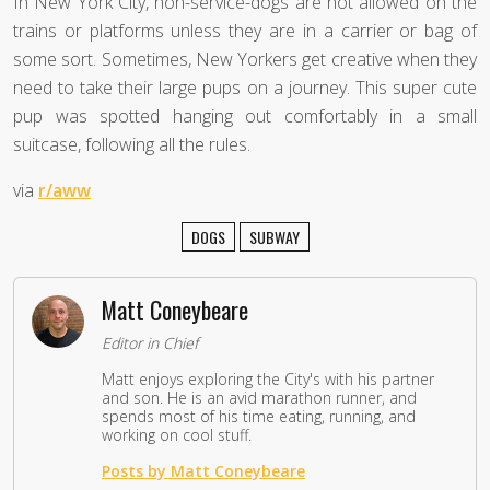
In New York City, non-service-dogs are not allowed on the
trains or platforms unless they are in a carrier or bag of
some sort. Sometimes, New Yorkers get creative when they
need to take their large pups on a journey. This super cute
pup was spotted hanging out comfortably in a small
suitcase, following all the rules.
via
r/aww
DOGS
SUBWAY
Matt Coneybeare
Editor in Chief
Matt enjoys exploring the City's with his partner
and son. He is an avid marathon runner, and
spends most of his time eating, running, and
working on cool stuff.
Posts by Matt Coneybeare