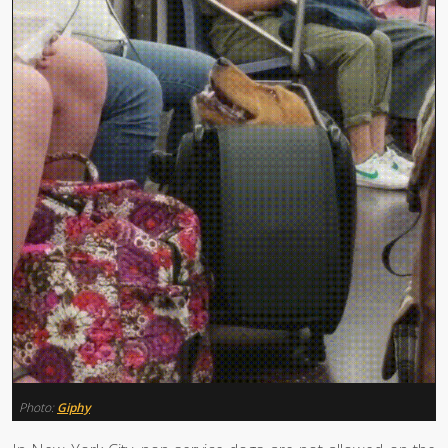
Photo:
Giphy