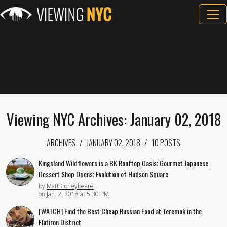
Viewing NYC Archives: January 02, 2018
ARCHIVES
JANUARY 02, 2018
10 POSTS
Kingsland Wildflowers is a BK Rooftop Oasis; Gourmet Japanese
Dessert Shop Opens; Evolution of Hudson Square
by
Matt Coneybeare
on
Jan. 2, 2018 at 5:30 PM
[WATCH] Find the Best Cheap Russian Food at Teremok in the
Flatiron District