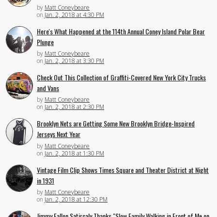
by
Matt Coneybeare
on
Jan. 2, 2018 at 4:30 PM
Here's What Happened at the 114th Annual Coney Island Polar Bear
Plunge
by
Matt Coneybeare
on
Jan. 2, 2018 at 3:30 PM
Check Out This Collection of Graffiti-Covered New York City Trucks
and Vans
by
Matt Coneybeare
on
Jan. 2, 2018 at 2:30 PM
Brooklyn Nets are Getting Some New Brooklyn Bridge-Inspired
Jerseys Next Year
by
Matt Coneybeare
on
Jan. 2, 2018 at 1:30 PM
Vintage Film Clip Shows Times Square and Theater District at Night
in 1931
by
Matt Coneybeare
on
Jan. 2, 2018 at 12:30 PM
Jimmy Fallon Satircaly Thanks "Slow Family Walking in Front of Me on