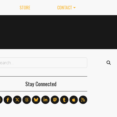
STORE
CONTACT
Stay Connected