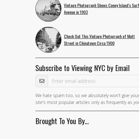
Vintage Photograph Shows Coney Island's Sur
Avenue in 1903
Check Out This Vintage Photograph of Mott
Street in Chinatown Circa 1900
Subscribe to Viewing NYC by Email
Email Address
We hate spam too, so we absolutely won't give your
site's most popular articles only as frequently as you
Brought To You By…