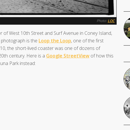
Photo:
LOC
r of West 10th Street and Surf Avenue in Coney Island,
e photograph is the
Loop the Loop
, one of the first
1910, the short-lived coaster was one of dozens of
0th century. Here is a
Google StreetView
of how this
Luna Park instead: