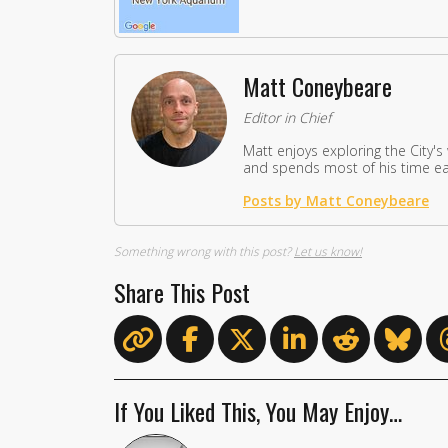
Matt Coneybeare
Editor in Chief
Matt enjoys exploring the City's
and spends most of his time eat
Posts by Matt Coneybeare
Something wrong with this post?
Let us know!
Share This Post
If You Liked This, You May Enjoy…