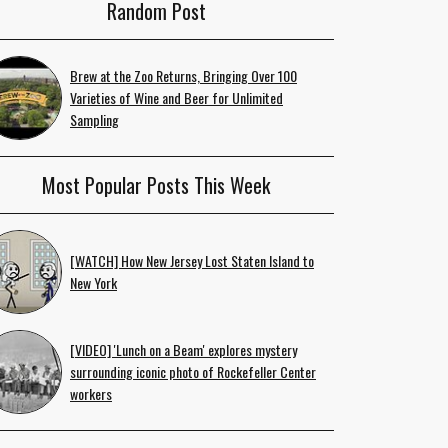
Random Post
Brew at the Zoo Returns, Bringing Over 100
Varieties of Wine and Beer for Unlimited
Sampling
Most Popular Posts This Week
[WATCH] How New Jersey Lost Staten Island to
New York
[VIDEO] 'Lunch on a Beam' explores mystery
surrounding iconic photo of Rockefeller Center
workers