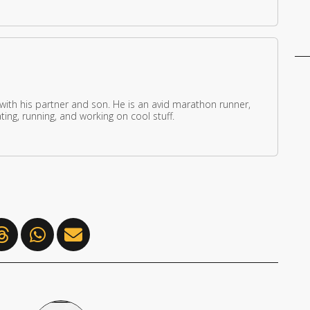
 with his partner and son. He is an avid marathon runner,
ing, running, and working on cool stuff.