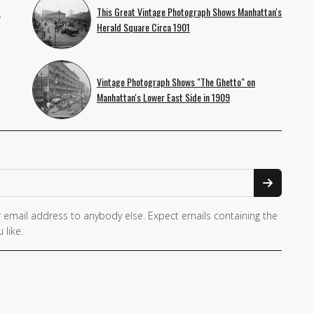
f
This Great Vintage Photograph Shows Manhattan's
Herald Square Circa 1901
Vintage Photograph Shows "The Ghetto" on
Manhattan's Lower East Side in 1909
 email address to anybody else. Expect emails containing the
 like.