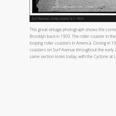
Surf Avenue, Coney Island, N.Y. 1903
This great vintage photograph shows the corne
Brooklyn back in 1903. The roller coaster in th
looping roller coasters in America. Closing in 
coasters on Surf Avenue throughout the early 2
same section looks today, with the Cyclone at 