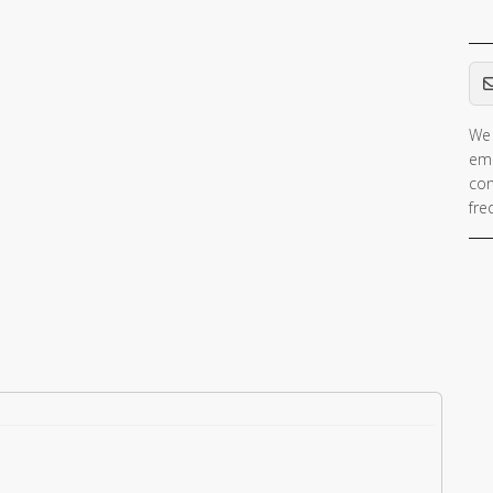
Em
We 
ema
con
fre