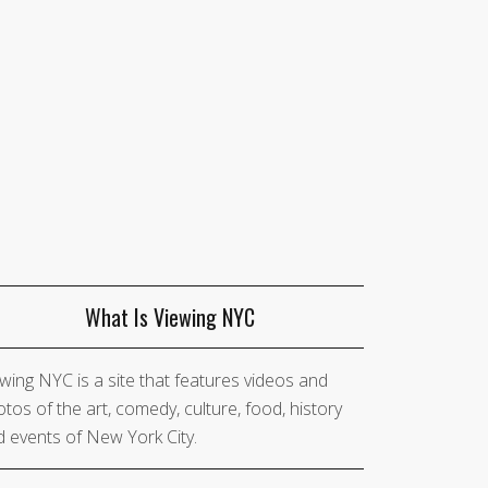
What Is Viewing NYC
wing NYC is a site that features videos and
tos of the art, comedy, culture, food, history
 events of New York City.