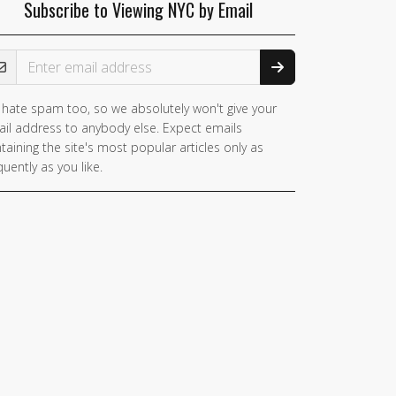
Subscribe to Viewing NYC by Email
ail Address
hate spam too, so we absolutely won't give your
il address to anybody else. Expect emails
taining the site's most popular articles only as
quently as you like.