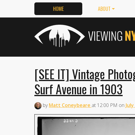
HOME
ABOUT
[SEE IT] Vintage Photo
Surf Avenue in 1903
by
Matt Coneybeare
at
12:00 PM
on
July