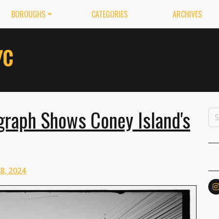
BOROUGHS
CATEGORIES
ARCHIVES
graph Shows Coney Island's
 8, 2024