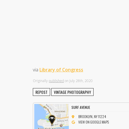
via
Library of Congress
Originally
published
on July 28th, 2020
REPOST
VINTAGE PHOTOGRAPHY
SURF AVENUE
BROOKLYN, NY 11224
VIEW ON GOOGLE MAPS