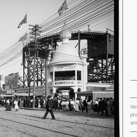
Vie
pho
and