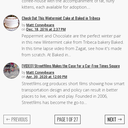
coffee-house with the accompaniment of fat, fluffy
kittens, each available for adoption.…
Check Out This Wintermint Cake at Baked in Tribeca
by
Matt Coneybeare
on
Dec. 18, 2016 at 2:37 PM
Peppermint and Chocolate are the perfect winter pair
in this new Wintermint cake from Tribeca bakery Baked.
In this time lapse video from Zagat, see how it's made
from scratch. At Baked in…
[VIDEO] Streetfilms Makes the Case for a Car-Free Times Square
by
Matt Coneybeare
on
Apr. 30, 2020 at 12:00 PM
Streetfilms.org produces short films showing how smart
transportation design and policy can result in better
places to live, work and play. Founded in 2006,
Streetfilms has become the go-to…
←
→
PREVIOUS
PAGE 1 OF 27
NEXT