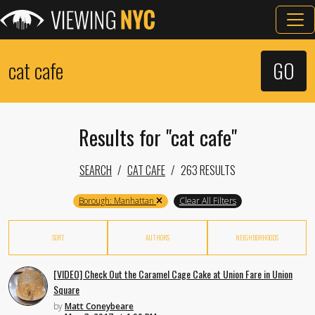
Results for "cat cafe"
SEARCH
CAT CAFE
263 RESULTS
Borough: Manhattan
Clear All Filters
SORT
AUTHORS
NEIGHBORHOODS
[VIDEO] Check Out the Caramel Cage Cake at Union Fare in Union
Square
by
Matt Coneybeare