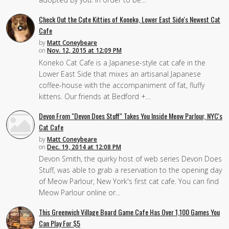
Check Out the Cute Kitties of Koneko, Lower East Side's Newest Cat
Cafe
by
Matt Coneybeare
on
Nov. 12, 2015 at 12:09 PM
Koneko Cat Cafe is a Japanese-style cat cafe in the
Lower East Side that mixes an artisanal Japanese
coffee-house with the accompaniment of fat, fluffy
kittens. Our friends at Bedford +…
Devon From "Devon Does Stuff" Takes You Inside Meow Parlour, NYC's
Cat Cafe
by
Matt Coneybeare
on
Dec. 19, 2014 at 12:08 PM
Devon Smith, the quirky host of web series Devon Does
Stuff, was able to grab a reservation to the opening day
of Meow Parlour, New York's first cat cafe. You can find
Meow Parlour online or…
This Greenwich Village Board Game Cafe Has Over 1,100 Games You
Can Play For $5