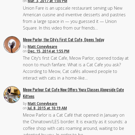
on
Mar. 3, 2017 at 1:00 PM
Union Fare is an upscale restaurant serving up New
American cuisine and inventive desserts and pastries
from a large space in — you guessed it — Union
Square. In this video from our friends…
Meow Parlor, the City's First Cat Cafe, Opens Today
by
Matt Coneybeare
on
Dec. 15, 2014 at 1:55 PM
The City's first Cat Cafe, Meow Parlor, opened today at
noon to much fanfare. What is a Cat Cafe you ask?
According to Meow, Cat cafés allowed people to
interact with cats in a home-like…
Meow Parlour Cat Cafe Now Offers Yoga Classes Alongside Cute
Kittens
by
Matt Coneybeare
on
Jul. 8, 2015 at 10:19 AM
Meow Parlor is a Cat Café that opened in January on
the Chinatown/LES border. It is exactly as it sounds: a
coffee shop with cats roaming around, waiting to be
adopted by you. In order to be…