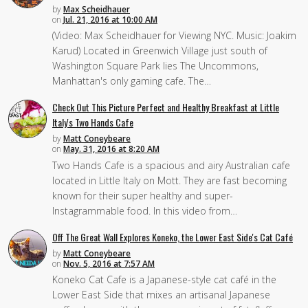
by
Max Scheidhauer
on
Jul. 21, 2016 at 10:00 AM
(Video: Max Scheidhauer for Viewing NYC. Music: Joakim
Karud) Located in Greenwich Village just south of
Washington Square Park lies The Uncommons,
Manhattan's only gaming cafe. The…
Check Out This Picture Perfect and Healthy Breakfast at Little
Italy's Two Hands Cafe
by
Matt Coneybeare
on
May. 31, 2016 at 8:20 AM
Two Hands Cafe is a spacious and airy Australian cafe
located in Little Italy on Mott. They are fast becoming
known for their super healthy and super-
Instagrammable food. In this video from…
Off The Great Wall Explores Koneko, the Lower East Side's Cat Café
by
Matt Coneybeare
on
Nov. 5, 2016 at 7:57 AM
Koneko Cat Cafe is a Japanese-style cat café in the
Lower East Side that mixes an artisanal Japanese