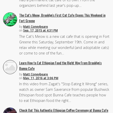
organizers behind last year's pop-up…
The Cat's Meow, Brooklyn's First Cat Cafe Opens This Weekend in
Fort Greene
by
Matt Coneybeare
on
Sep. 17, 2015 at 4:31 PM
The Cat's Meow is a new cat cafe that is opening in Fort
Greene this Saturday, September 19th. Come in and
relax while meeting our wonderful (and adoptable cats)
or come to one of the fun…
Learn How to Eat Ethiopian Food the Right Way From Brooklyn's
Bunna Cafe
by
Matt Coneybeare
on
May. 11, 2016 at 3:06 PM
In this video from Zagat's "Stop Eating It Wrong" series,
watch as owner Sam Saverance from popular Bushwick
Ethiopian food spot Bunna Cafe teaches people how
to eat Ethiopian food the right…
Check Out This Authentic Ethiopian Coffee Ceremony at Bunna Cafe