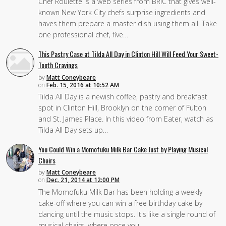
Chef Roulette is a web series from BRIC that gives well-
known New York City chefs surprise ingredients and
haves them prepare a master dish using them all. Take
one professional chef, five…
This Pastry Case at Tilda All Day in Clinton Hill Will Feed Your Sweet-
Tooth Cravings
by
Matt Coneybeare
on
Feb. 15, 2016 at 10:52 AM
Tilda All Day is a newish coffee, pastry and breakfast
spot in Clinton Hill, Brooklyn on the corner of Fulton
and St. James Place. In this video from Eater, watch as
Tilda All Day sets up…
You Could Win a Momofuku Milk Bar Cake Just by Playing Musical
Chairs
by
Matt Coneybeare
on
Dec. 21, 2014 at 12:00 PM
The Momofuku Milk Bar has been holding a weekly
cake-off where you can win a free birthday cake by
dancing until the music stops. It's like a single round of
musical chairs, where once you…