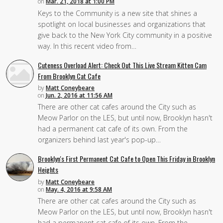
on
Mar. 21, 2018 at 1:00 PM
Keys to the Community is a new site that shines a
spotlight on local businesses and organizations that
give back to the New York City community in a positive
way. In this recent video from…
Cuteness Overload Alert: Check Out This Live Stream Kitten Cam
From Brooklyn Cat Cafe
by
Matt Coneybeare
on
Jun. 2, 2016 at 11:56 AM
There are other cat cafes around the City such as
Meow Parlor on the LES, but until now, Brooklyn hasn't
had a permanent cat cafe of its own. From the
organizers behind last year's pop-up…
Brooklyn's First Permanent Cat Cafe to Open This Friday in Brooklyn
Heights
by
Matt Coneybeare
on
May. 4, 2016 at 9:58 AM
There are other cat cafes around the City such as
Meow Parlor on the LES, but until now, Brooklyn hasn't
had a permanent cat cafe of its own. From the