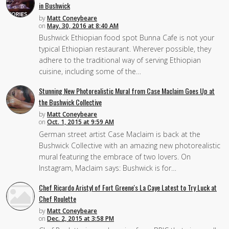
in Bushwick
by
Matt Coneybeare
on
May. 30, 2016 at 8:40 AM
Bushwick Ethiopian food spot Bunna Cafe is not your
typical Ethiopian restaurant. Wherever possible, they
adhere to the traditional way of serving Ethiopian
cuisine, including some of the…
Stunning New Photorealistic Mural from Case Maclaim Goes Up at
the Bushwick Collective
by
Matt Coneybeare
on
Oct. 1, 2015 at 9:59 AM
German street artist Case Maclaim is back at the
Bushwick Collective with an amazing new photorealistic
mural featuring the embrace of two lovers. On
Instagram, Maclaim says: Bushwick is for…
Chef Ricardo Aristyl of Fort Greene's La Caye Latest to Try Luck at
Chef Roulette
by
Matt Coneybeare
on
Dec. 2, 2015 at 3:58 PM