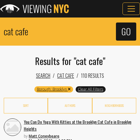
Results for "cat cafe"
SEARCH
CAT CAFE
110 RESULTS
Borough: Brooklyn
Clear All Filters
SORT
AUTHORS
NEIGHBORHOODS
You Can Do Yoga With Kitties at the Brooklyn Cat Cafe in Brooklyn
Heights
by
Matt Coneybeare