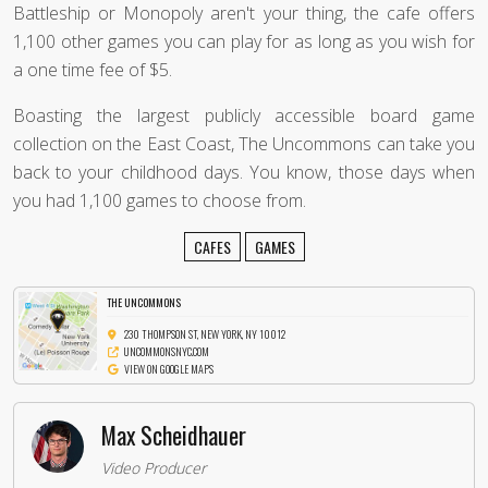
Battleship or Monopoly aren't your thing, the cafe offers
1,100 other games you can play for as long as you wish for
a one time fee of $5.
Boasting the largest publicly accessible board game
collection on the East Coast, The Uncommons can take you
back to your childhood days. You know, those days when
you had 1,100 games to choose from.
CAFES
GAMES
THE UNCOMMONS
230 THOMPSON ST, NEW YORK, NY 10012
UNCOMMONSNYC.COM
VIEW ON GOOGLE MAPS
Max Scheidhauer
Video Producer