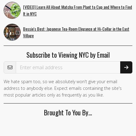
[VIDEO] Learn All About Matcha From Plant to Cup and Where to Find
It in NYC
Bessie's Best: Japanese Tea-Room Elegance at Hi-Collar in the East
Village
Subscribe to Viewing NYC by Email
Email Address
We hate spam too, so we absolutely won't give your email
address to anybody else. Expect emails containing the site's
most popular articles only as frequently as you like.
Brought To You By…