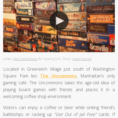
(Video:
Max Scheidhauer
for Viewing NYC. Music:
Joakim Karud
)
Located in Greenwich Village just south of Washington
Square Park lies
The Uncommons
, Manhattan's only
gaming cafe. The Uncommons takes the age-old idea of
playing board games with friends and places it in a
welcoming coffee shop environment.
Visitors can enjoy a coffee or beer while sinking friend's
battleships or racking up
"Get Out of Jail Free"
cards. If