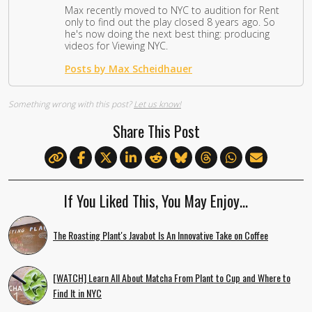
Max recently moved to NYC to audition for Rent
only to find out the play closed 8 years ago. So
he's now doing the next best thing: producing
videos for Viewing NYC.
Posts by Max Scheidhauer
Something wrong with this post?
Let us know!
Share This Post
If You Liked This, You May Enjoy…
The Roasting Plant's Javabot Is An Innovative Take on Coffee
[WATCH] Learn All About Matcha From Plant to Cup and Where to
Find It in NYC