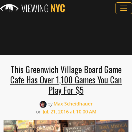
This Greenwich Village Board Game
Cafe Has Over 1,100 Games You Can
Play For $5
by
Max Scheidhauer
on
Jul. 21, 2016 at 10:00 AM