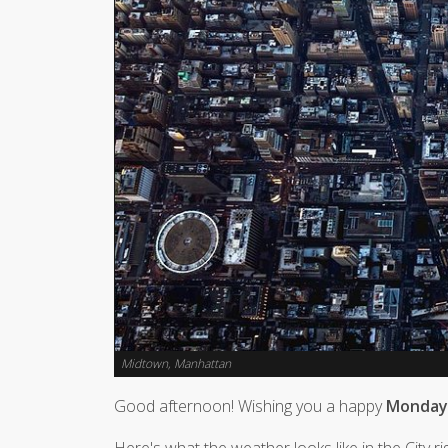
Midtown, Manhattan
Good afternoon! Wishing you a happy
Monday,
Here's what the weather looks like in the City r