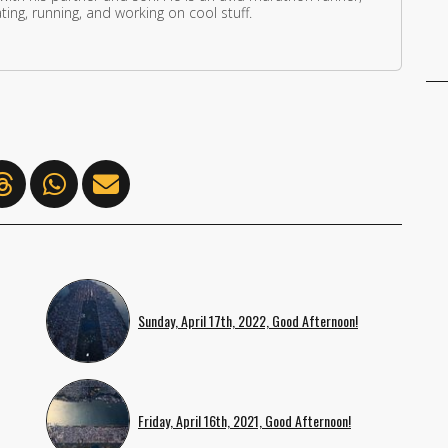
ing, running, and working on cool stuff.
Sunday, April 17th, 2022, Good Afternoon!
Friday, April 16th, 2021, Good Afternoon!