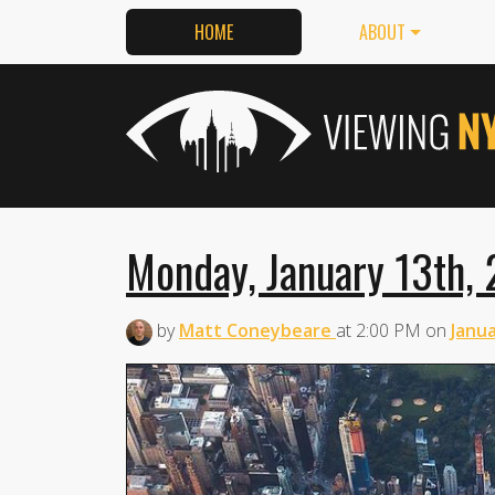
HOME
ABOUT
Monday, January 13th, 
by
Matt Coneybeare
at
2:00 PM
on
Janua