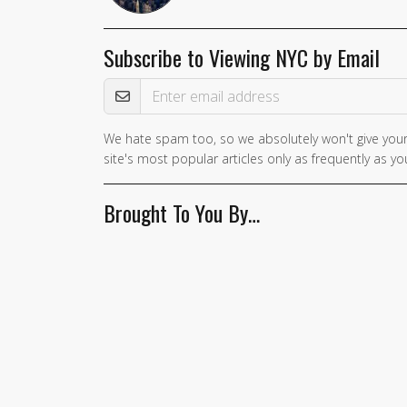
Subscribe to Viewing NYC by Email
Email Address
We hate spam too, so we absolutely won't give your
If you
site's most popular articles only as frequently as you
are a
human,
Brought To You By…
ignore
this
field