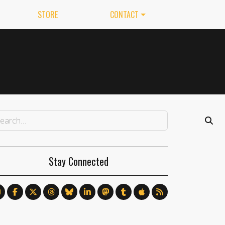
STORE
CONTACT
Stay Connected