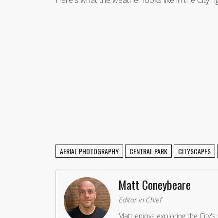
AERIAL PHOTOGRAPHY
CENTRAL PARK
CITYSCAPES
Matt Coneybeare
Editor in Chief
Matt enjoys exploring the City's