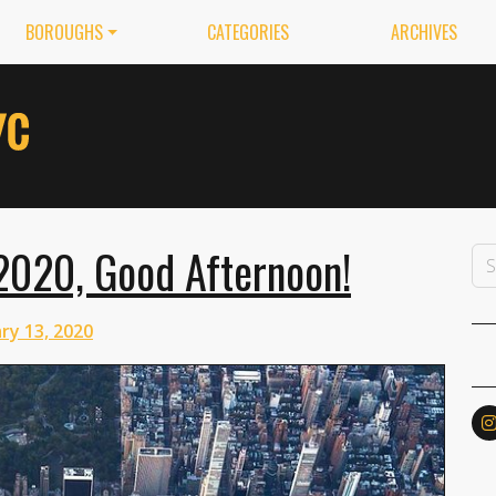
BOROUGHS
CATEGORIES
ARCHIVES
2020, Good Afternoon!
ry 13, 2020