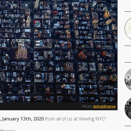
Photo:
beholdingeye
 January 13th, 2020
from all of us at Viewing NYC!
ight now.