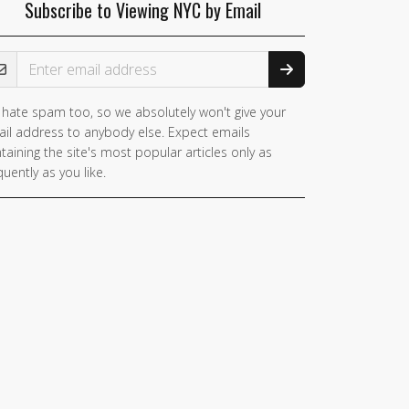
Subscribe to Viewing NYC by Email
ail Address
hate spam too, so we absolutely won't give your
you
il address to anybody else. Expect emails
e a
taining the site's most popular articles only as
man,
quently as you like.
nore
is
ld