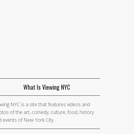
What Is Viewing NYC
wing NYC is a site that features videos and
tos of the art, comedy, culture, food, history
 events of New York City.