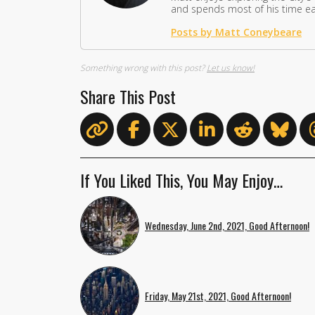
and spends most of his time eat
Posts by Matt Coneybeare
Something wrong with this post?
Let us know!
Share This Post
If You Liked This, You May Enjoy…
Wednesday, June 2nd, 2021, Good Afternoon!
Friday, May 21st, 2021, Good Afternoon!