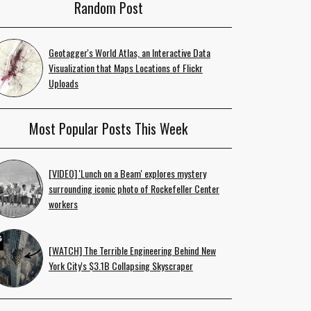
Random Post
Geotagger's World Atlas, an Interactive Data
Visualization that Maps Locations of Flickr
Uploads
Most Popular Posts This Week
[VIDEO] 'Lunch on a Beam' explores mystery
surrounding iconic photo of Rockefeller Center
workers
[WATCH] The Terrible Engineering Behind New
York City's $3.1B Collapsing Skyscraper