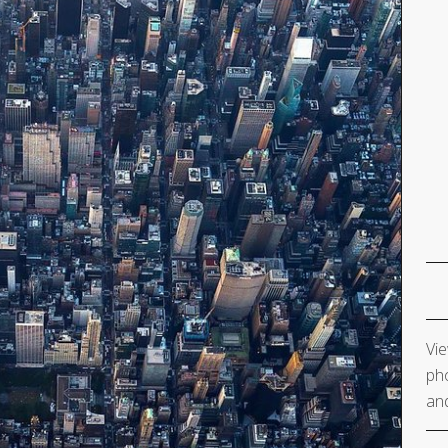
Vie
pho
and