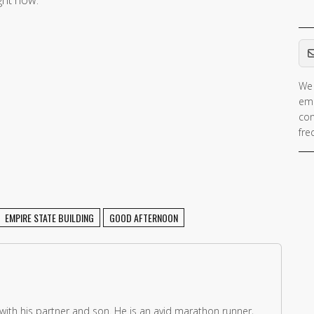
Em
We 
If 
ema
ar
con
hu
fre
ig
th
fie
EMPIRE STATE BUILDING
GOOD AFTERNOON
 with his partner and son. He is an avid marathon runner,