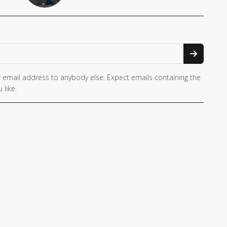
 email address to anybody else. Expect emails containing the
 like.