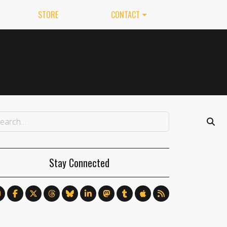
STORE
CONTACT
Stay Connected