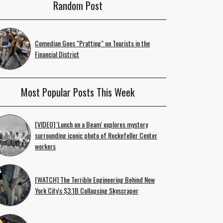
Random Post
Comedian Goes "Pratting" on Tourists in the
Financial District
Most Popular Posts This Week
[VIDEO] 'Lunch on a Beam' explores mystery
surrounding iconic photo of Rockefeller Center
workers
[WATCH] The Terrible Engineering Behind New
York City's $3.1B Collapsing Skyscraper