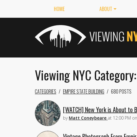
HOME
ABOUT
Viewing NYC Category:
CATEGORIES
EMPIRE STATE BUILDING
680 POSTS
[WATCH] New York is About to B
by
Matt Coneybeare
at
12:00 PM
o
Vintage Photograph From Empire