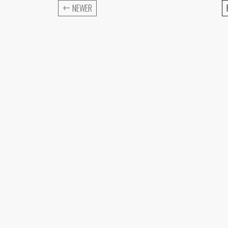
←
NEWER