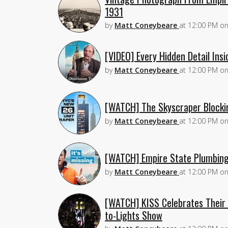
1931
by
Matt Coneybeare
at
12:00 PM
o
[VIDEO] Every Hidden Detail Insi
by
Matt Coneybeare
at
12:00 PM
o
[WATCH] The Skyscraper Blockin
by
Matt Coneybeare
at
12:00 PM
o
[WATCH] Empire State Plumbing:
by
Matt Coneybeare
at
12:00 PM
o
[WATCH] KISS Celebrates Their 
to-Lights Show