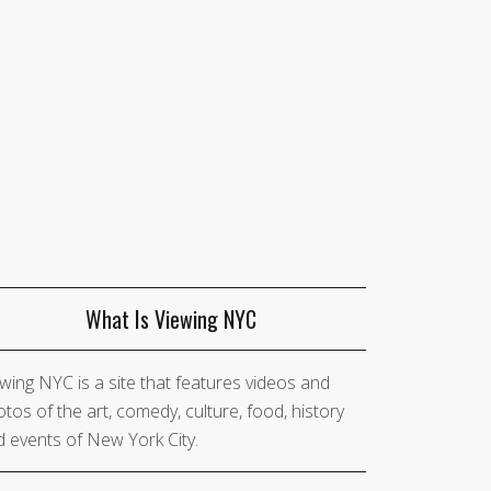
What Is Viewing NYC
wing NYC is a site that features videos and
tos of the art, comedy, culture, food, history
 events of New York City.