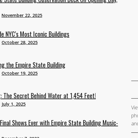
n
November 22, 2025
de NYC’s Most Iconic Buildings
n
October 28, 2025
g the Empire State Building
n
October 19, 2025
 The Secret Behind Water at 1,454 Feet!
n
July 1, 2025
Vie
pho
Final Shows Ever with Empire State Building Music-
and