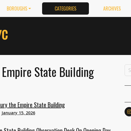
BOROUGHS
CATEGORIES
ARCHIVES
 Empire State Building
ury the Empire State Building
n
January 15, 2026
 State Building Observation Deck On Opening Day,