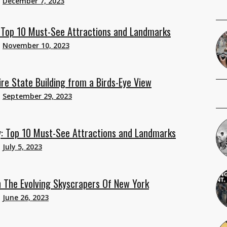
n
December 7, 2023
: Top 10 Must-See Attractions and Landmarks
n
November 10, 2023
re State Building from a Birds-Eye View
n
September 29, 2023
y: Top 10 Must-See Attractions and Landmarks
n
July 5, 2023
 The Evolving Skyscrapers Of New York
n
June 26, 2023