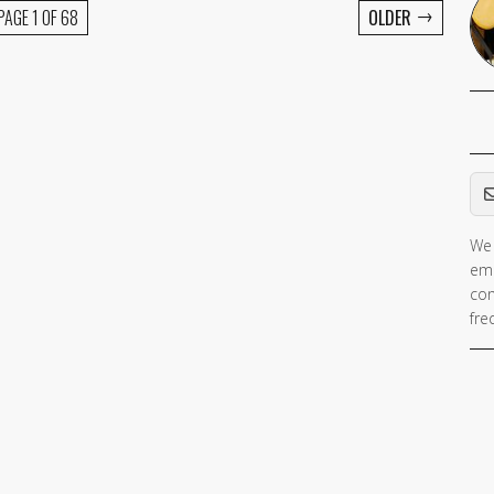
→
PAGE 1 OF 68
OLDER
Em
We 
ema
con
fre