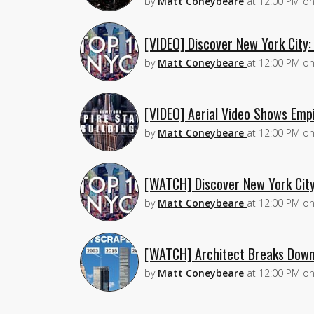
by
Matt Coneybeare
at
12:00 PM
o
[VIDEO] Discover New York City
by
Matt Coneybeare
at
12:00 PM
o
[VIDEO] Aerial Video Shows Empi
by
Matt Coneybeare
at
12:00 PM
o
[WATCH] Discover New York Cit
by
Matt Coneybeare
at
12:00 PM
o
[WATCH] Architect Breaks Down
by
Matt Coneybeare
at
12:00 PM
o