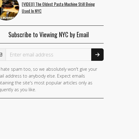
[VIDEO] The Oldest Pasta Machine Still Being
Used In NYC
Subscribe to Viewing NYC by Email
ail Address
hate spam too, so we absolutely won't give your
il address to anybody else. Expect emails
taining the site's most popular articles only as
quently as you like.