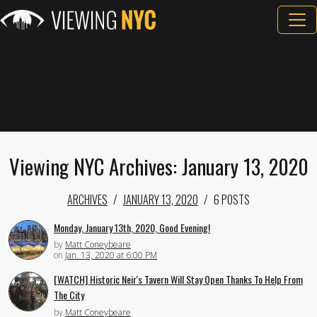
Viewing NYC Archives: January 13, 2020
ARCHIVES
JANUARY 13, 2020
6 POSTS
Monday, January 13th, 2020, Good Evening!
by
Matt Coneybeare
on
Jan. 13, 2020 at 6:00 PM
[WATCH] Historic Neir's Tavern Will Stay Open Thanks To Help From
The City
by
Matt Coneybeare