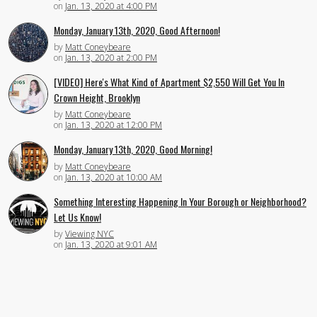
on
Jan. 13, 2020 at 4:00 PM
Monday, January 13th, 2020, Good Afternoon!
by
Matt Coneybeare
on
Jan. 13, 2020 at 2:00 PM
[VIDEO] Here's What Kind of Apartment $2,550 Will Get You In
Crown Height, Brooklyn
by
Matt Coneybeare
on
Jan. 13, 2020 at 12:00 PM
Monday, January 13th, 2020, Good Morning!
by
Matt Coneybeare
on
Jan. 13, 2020 at 10:00 AM
Something Interesting Happening In Your Borough or Neighborhood?
Let Us Know!
by
Viewing NYC
on
Jan. 13, 2020 at 9:01 AM