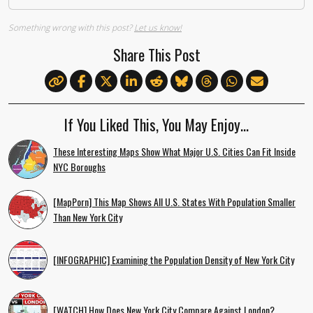
Something wrong with this post?
Let us know!
Share This Post
If You Liked This, You May Enjoy…
These Interesting Maps Show What Major U.S. Cities Can Fit Inside
NYC Boroughs
[MapPorn] This Map Shows All U.S. States With Population Smaller
Than New York City
[INFOGRAPHIC] Examining the Population Density of New York City
[WATCH] How Does New York City Compare Against London?