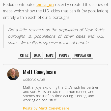
Reddit contributor
omicr_on
recently created this series of
maps which show the U.S. cities that can fit (by population)
entirely within each of our 5 boroughs.
Did a little research on the population of New York's
boroughs vs. populations of other cities and U.S.
states. We really do squeeze in a lot of people.
CITIES
DATA
MAPS
PEOPLE
POPULATION
Matt Coneybeare
Editor in Chief
Matt enjoys exploring the City's with his partner
and son. He is an avid marathon runner, and
spends most of his time eating, running, and
working on cool stuff.
Posts by Matt Coneybeare