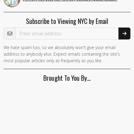
Subscribe to Viewing NYC by Email
Email Address
We hate spam too, so we absolutely won't give your email
address to anybody else. Expect emails containing the site's
most popular articles only as frequently as you like.
Brought To You By…