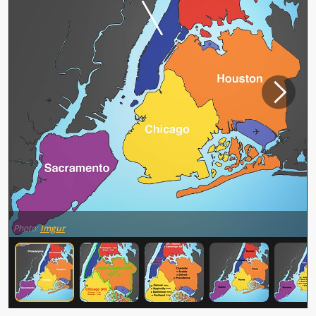
Photo:
Imgur