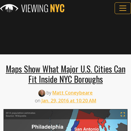
Maps Show What Major U.S. Cities Can
Fit Inside NYC Boroughs
by
Matt Coneybeare
on
Jan. 29, 2016 at 10:20 AM