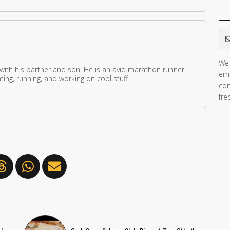
Em
We 
 with his partner and son. He is an avid marathon runner,
ema
ing, running, and working on cool stuff.
con
fre