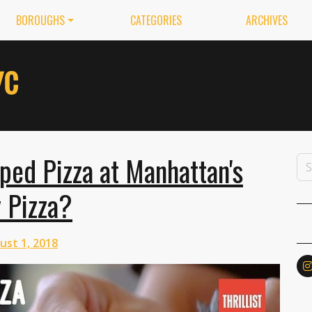
BOROUGHS
CATEGORIES
ARCHIVES
ped Pizza at Manhattan's
y Pizza?
ust 1, 2018