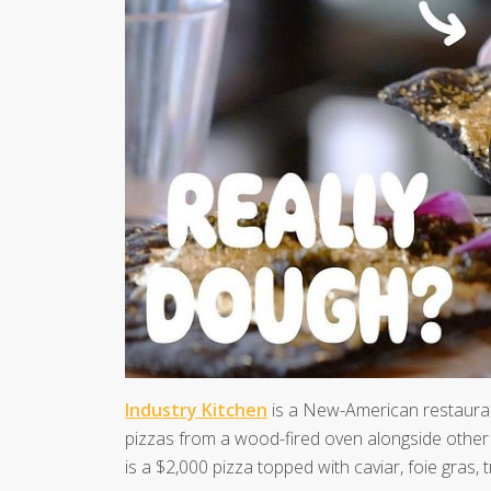
Industry Kitchen
is a New-American restaurant
pizzas from a wood-fired oven alongside other 
is a $2,000 pizza topped with caviar, foie gras, t