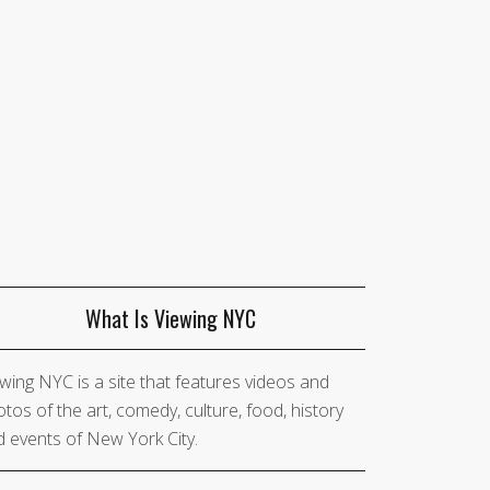
What Is Viewing NYC
wing NYC is a site that features videos and
tos of the art, comedy, culture, food, history
 events of New York City.