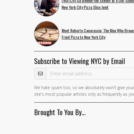
[WATCH] Go Behind the Scenes at a Old-Schoo
New York City Pizza Slice Joint
Meet Roberto Caporuscio: The Man Who Broug
Fried Pizza to New York City
Subscribe to Viewing NYC by Email
Email Address
We hate spam too, so we absolutely won't give your
If you
site's most popular articles only as frequently as you
are a
human,
Brought To You By…
ignore
this
field