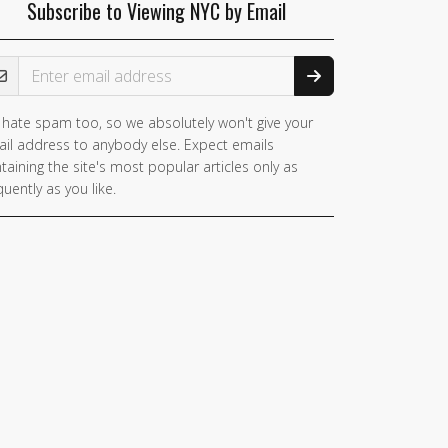
Subscribe to Viewing NYC by Email
ail Address
hate spam too, so we absolutely won't give your
il address to anybody else. Expect emails
taining the site's most popular articles only as
quently as you like.