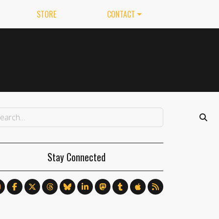
STORE
CONTACT
Stay Connected