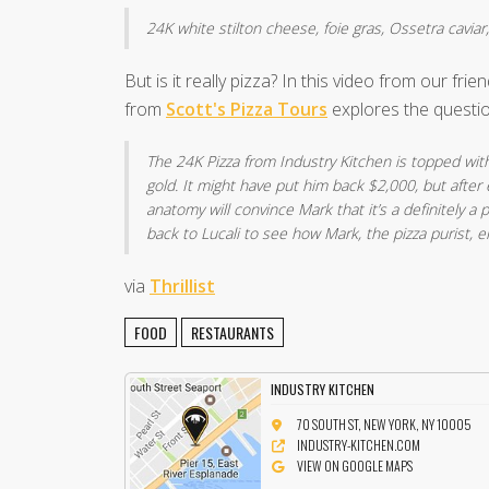
24K white stilton cheese, foie gras, Ossetra caviar,
But is it really pizza? In this video from our frie
from
Scott's Pizza Tours
explores the questio
The 24K Pizza from Industry Kitchen is topped with
gold. It might have put him back $2,000, but after
anatomy will convince Mark that it’s a definitely a p
back to Lucali to see how Mark, the pizza purist, en
via
Thrillist
FOOD
RESTAURANTS
INDUSTRY KITCHEN
70 SOUTH ST, NEW YORK, NY 10005
INDUSTRY-KITCHEN.COM
VIEW ON GOOGLE MAPS