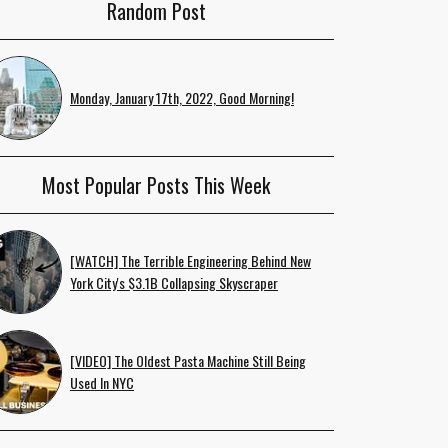
Random Post
Monday, January 17th, 2022, Good Morning!
Most Popular Posts This Week
[WATCH] The Terrible Engineering Behind New
York City's $3.1B Collapsing Skyscraper
[VIDEO] The Oldest Pasta Machine Still Being
Used In NYC