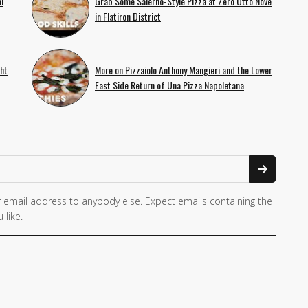
l
Grab Some Salerno-Style Pizza at Zero Otto Nove
in Flatiron District
ht
More on Pizzaiolo Anthony Mangieri and the Lower
East Side Return of Una Pizza Napoletana
 email address to anybody else. Expect emails containing the
 like.