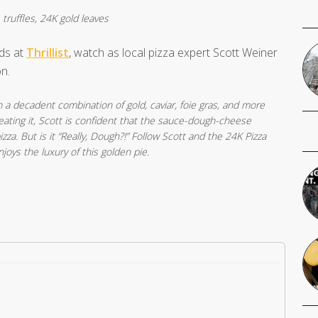
 truffles, 24K gold leaves
nds at
Thrillist
, watch as local pizza expert Scott Weiner
n.
 a decadent combination of gold, caviar, foie gras, and more
 eating it, Scott is confident that the sauce-dough-cheese
izza. But is it “Really, Dough?!” Follow Scott and the 24K Pizza
joys the luxury of this golden pie.