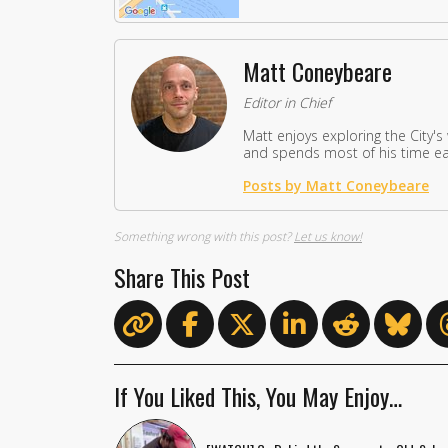
Matt Coneybeare
Editor in Chief
Matt enjoys exploring the City's
and spends most of his time eat
Posts by Matt Coneybeare
Something wrong with this post?
Let us know!
Share This Post
If You Liked This, You May Enjoy…