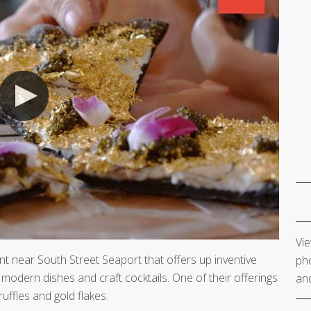
Vie
 near South Street Seaport that offers up inventive
pho
modern dishes and craft cocktails. One of their offerings
and
ruffles and gold flakes.