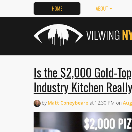
HOME
ABOUT
Is the $2,000 Gold-Top
Industry Kitchen Reall
by
Matt Coneybeare
at
12:30 PM
on
Aug