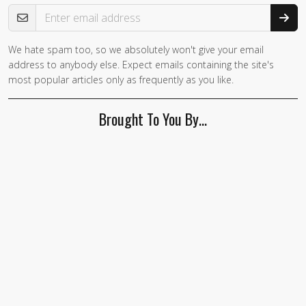
Email Address
We hate spam too, so we absolutely won't give your email
If you
address to anybody else. Expect emails containing the site's
are a
most popular articles only as frequently as you like.
human,
ignore
Brought To You By…
this
field