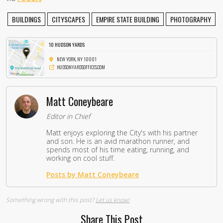
BUILDINGS
CITYSCAPES
EMPIRE STATE BUILDING
PHOTOGRAPHY
10 HUDSON YARDS
NEW YORK, NY 10001
HUDSONYARDSOFFICES.COM
Matt Coneybeare
Editor in Chief
Matt enjoys exploring the City's with his partner
and son. He is an avid marathon runner, and
spends most of his time eating, running, and
working on cool stuff.
Posts by Matt Coneybeare
Something wrong with this post?
Let us know!
Share This Post