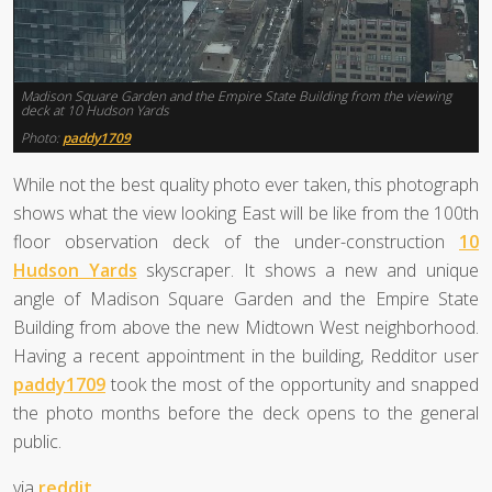
Madison Square Garden and the Empire State Building from the viewing
deck at 10 Hudson Yards
Photo:
paddy1709
While not the best quality photo ever taken, this photograph
shows what the view looking East will be like from the 100th
floor observation deck of the under-construction
10
Hudson Yards
skyscraper. It shows a new and unique
angle of Madison Square Garden and the Empire State
Building from above the new Midtown West neighborhood.
Having a recent appointment in the building, Redditor user
paddy1709
took the most of the opportunity and snapped
the photo months before the deck opens to the general
public.
via
reddit