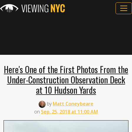
Here's One of the First Photos From the
Under-Construction Observation Deck
at 10 Hudson Yards
by
Matt Coneybeare
on
Sep. 25, 2018 at 11:00 AM