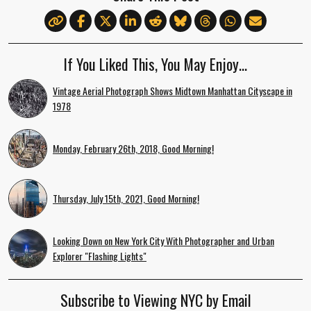
If You Liked This, You May Enjoy…
Vintage Aerial Photograph Shows Midtown Manhattan Cityscape in
1978
Monday, February 26th, 2018, Good Morning!
Thursday, July 15th, 2021, Good Morning!
Looking Down on New York City With Photographer and Urban
Explorer "Flashing Lights"
Subscribe to Viewing NYC by Email