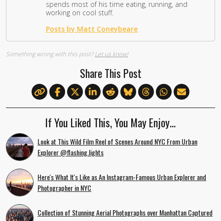
spends most of his time eating, running, and
working on cool stuff.
Posts by Matt Coneybeare
Something wrong with this post?
Let us know!
Share This Post
If You Liked This, You May Enjoy…
Look at This Wild Film Reel of Scenes Around NYC From Urban
Explorer @flashing.lights
Here's What It's Like as An Instagram-Famous Urban Explorer and
Photographer in NYC
Collection of Stunning Aerial Photographs over Manhattan Captured