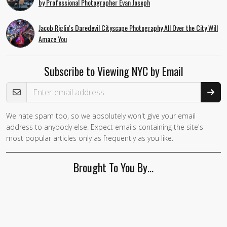
by Professional Photographer Evan Joseph
Jacob Riglin's Daredevil Cityscape Photography All Over the City Will
Amaze You
Subscribe to Viewing NYC by Email
Email Address
We hate spam too, so we absolutely won't give your email
If you
address to anybody else. Expect emails containing the site's
are a
most popular articles only as frequently as you like.
human,
ignore
Brought To You By…
this
field