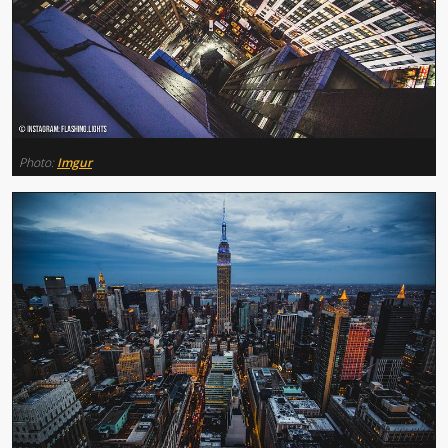
Photo:
Imgur