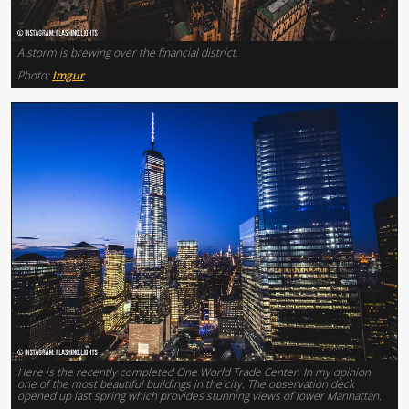
A storm is brewing over the financial district.
Photo:
Imgur
Here is the recently completed One World Trade Center. In my opinion
one of the most beautiful buildings in the city. The observation deck
opened up last spring which provides stunning views of lower Manhattan.