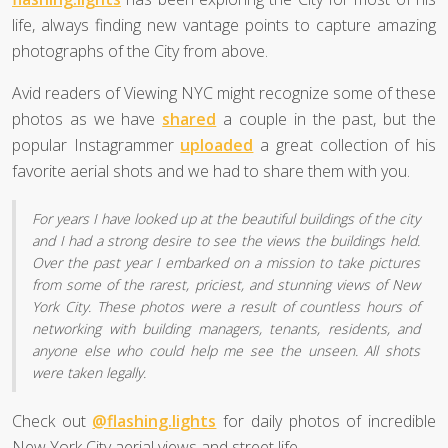
life, always finding new vantage points to capture amazing
photographs of the City from above.
Avid readers of Viewing NYC might recognize some of these
photos as we have
shared
a couple in the past, but the
popular Instagrammer
uploaded
a great collection of his
favorite aerial shots and we had to share them with you.
For years I have looked up at the beautiful buildings of the city
and I had a strong desire to see the views the buildings held.
Over the past year I embarked on a mission to take pictures
from some of the rarest, priciest, and stunning views of New
York City. These photos were a result of countless hours of
networking with building managers, tenants, residents, and
anyone else who could help me see the unseen. All shots
were taken legally.
Check out
@flashing.lights
for daily photos of incredible
New York City aerial views and street life.