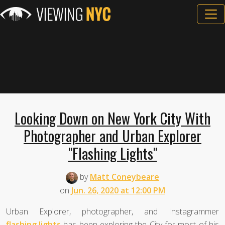
Looking Down on New York City With
Photographer and Urban Explorer
"Flashing Lights"
by
Matt Coneybeare
on
Jun. 26, 2020 at 12:00 PM
Urban Explorer, photographer, and Instagrammer
flashing.lights
has been exploring the City for most of his