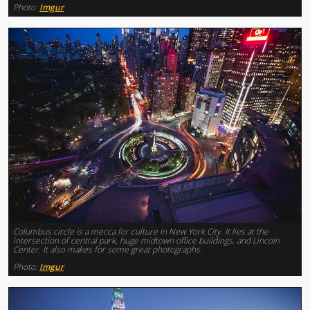
Photo:
Imgur
Columbus circle is a mecca for culture in New York City. It lies at the
intersection of central park, huge midtown office buildings, and Lincoln
Center. It also makes for some great photographs.
Photo:
Imgur