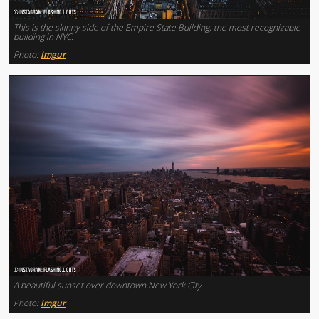
This is the skinny side of the Empire State Building, the most recognizable
building in NYC.
Photo:
Imgur
A beautiful sunset over downtown New York City.
Photo:
Imgur