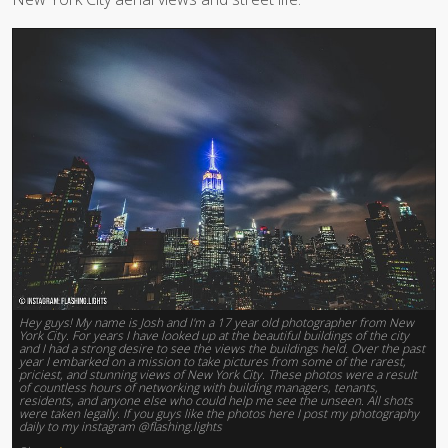
Hey guys! My name is Josh and I'm a 17 year old photographer from New
York City. For years I have looked up at the beautiful buildings of the city
and I had a strong desire to see the views the buildings held. Over the past
year I embarked on a mission to take pictures from some of the rarest,
priciest, and stunning views of New York City. These photos were a result
of countless hours of networking with building managers, tenants,
residents, and anyone else who could help me see the unseen. All shots
were taken legally. If you guys like the photos here I post my photography
daily to my instagram @flashing.lights