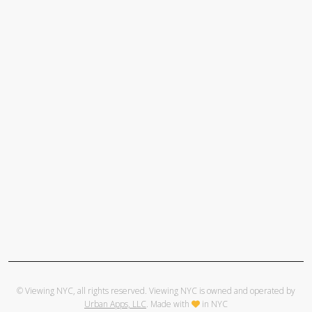
© Viewing NYC, all rights reserved. Viewing NYC is owned and operated by
Urban Apps, LLC
. Made with
in NYC