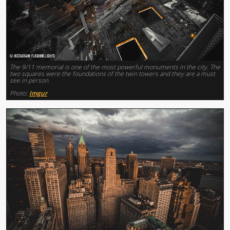
The 9/11 memorial is one of the most powerful monuments in the city. The
two squares were the foundations of the twin towers and they are a must
see in person.
Photo:
Imgur