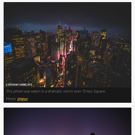
This photo was taken in a dramatic storm over Times Square.
Photo:
Imgur