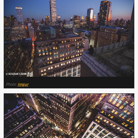
Photo:
Imgur