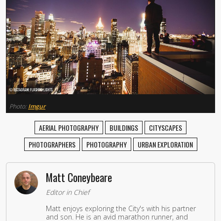
Photo:
Imgur
AERIAL PHOTOGRAPHY
BUILDINGS
CITYSCAPES
PHOTOGRAPHERS
PHOTOGRAPHY
URBAN EXPLORATION
Matt Coneybeare
Editor in Chief
Matt enjoys exploring the City's with his partner
and son. He is an avid marathon runner, and