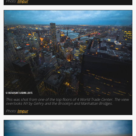
Photo:
Imgur
This was shot from one of the top floors of 4 World Trade Center. The view
overlooks NY by Gehry and the Brooklyn and Manhattan Bridges.
Photo:
Imgur