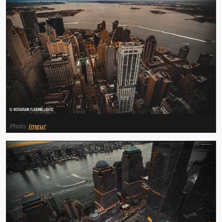
Photo:
Imgur