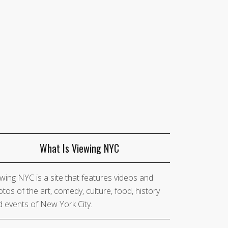
What Is Viewing NYC
wing NYC is a site that features videos and
tos of the art, comedy, culture, food, history
 events of New York City.