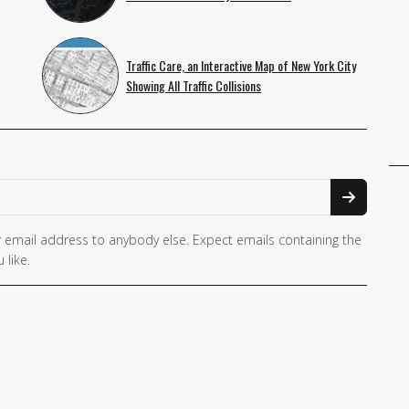
Traffic Care, an Interactive Map of New York City
Showing All Traffic Collisions
 email address to anybody else. Expect emails containing the
 like.