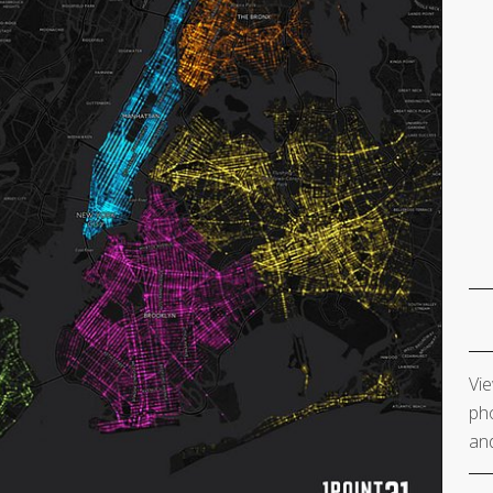
Vie
pho
and