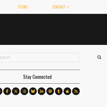
STORE
CONTACT
Stay Connected