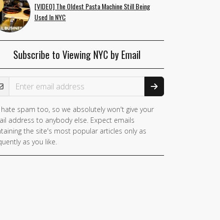
[VIDEO] The Oldest Pasta Machine Still Being
Used In NYC
Subscribe to Viewing NYC by Email
ail Address
hate spam too, so we absolutely won't give your
il address to anybody else. Expect emails
taining the site's most popular articles only as
quently as you like.