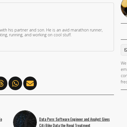
 with his partner and son. He is an avid marathon runner,
ing, running, and working on cool stuff.
Em
We 
ema
con
fre
To
Data Porn: Software Engineer and Analyst Gives
Citi Bike Data the Royal Treatment