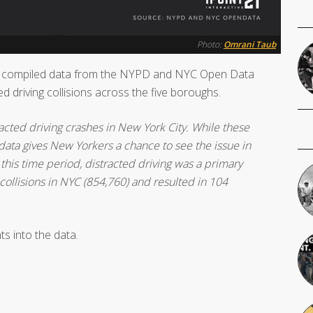
Photo:
Omrani Taub
y compiled data from the NYPD and NYC Open Data
ed driving collisions across the five boroughs.
cted driving crashes in New York City. While these
s data gives New Yorkers a chance to see the issue in
 this time period, distracted driving was a primary
 collisions in NYC (854,760) and resulted in 104
ts into the data.