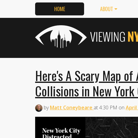
HOME
ABOUT
Here's A Scary Map of A
Collisions in New York 
by
Matt Coneybeare
at
4:30 PM
on
April