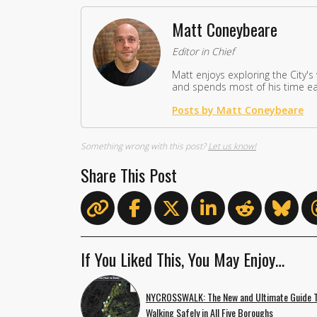
Matt Coneybeare
Editor in Chief
Matt enjoys exploring the City's
and spends most of his time eat
Posts by Matt Coneybeare
Something wrong with this post?
Let us know!
Share This Post
If You Liked This, You May Enjoy…
NYCROSSWALK: The New and Ultimate Guide 
Walking Safely in All Five Boroughs