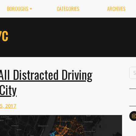
BOROUGHS
CATEGORIES
ARCHIVES
ll Distracted Driving
City
 5, 2017