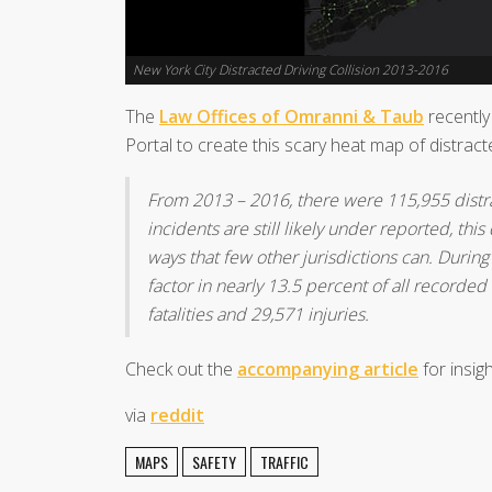
New York City Distracted Driving Collision 2013-2016
The
Law Offices of Omranni & Taub
recentl
Portal to create this scary heat map of distract
From 2013 – 2016, there were 115,955 distra
incidents are still likely under reported, thi
ways that few other jurisdictions can. During
factor in nearly 13.5 percent of all recorded
fatalities and 29,571 injuries.
Check out the
accompanying article
for insigh
via
reddit
MAPS
SAFETY
TRAFFIC