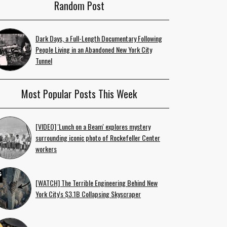
Random Post
Dark Days, a Full-Length Documentary Following
People Living in an Abandoned New York City
Tunnel
Most Popular Posts This Week
[VIDEO] 'Lunch on a Beam' explores mystery
surrounding iconic photo of Rockefeller Center
workers
[WATCH] The Terrible Engineering Behind New
York City's $3.1B Collapsing Skyscraper