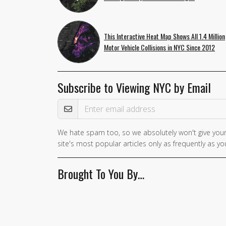
This Interactive Heat Map Shows All 1.4 Million
Motor Vehicle Collisions in NYC Since 2012
Subscribe to Viewing NYC by Email
Email Address
We hate spam too, so we absolutely won't give your
If you
site's most popular articles only as frequently as you
are a
human,
Brought To You By…
ignore
this
field