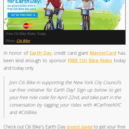
Free Citi Bike Rides Today
Photo:
Citi Bike
In honor of
Earth Day
, credit card giant
MasterCard
has
been kind enough to sponsor
FREE Citi Bike Rides
today
and today only.
Join Citi Bike in supporting the New York City Council’s
car-free initiative for Earth Day! Sign up below to get
your free ride code for April 22nd, and take part in the
conversation by tagging your rides with #CarFreeNYC
and #CitiBike.
Check out Citi Bike's Earth Day
event page
to get your free