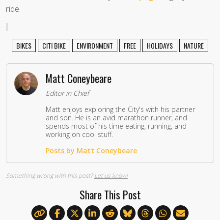
ride.
BIKES
CITI BIKE
ENVIRONMENT
FREE
HOLIDAYS
NATURE
Matt Coneybeare
Editor in Chief
Matt enjoys exploring the City's with his partner
and son. He is an avid marathon runner, and
spends most of his time eating, running, and
working on cool stuff.
Posts by Matt Coneybeare
Something wrong with this post?
Let us know!
Share This Post