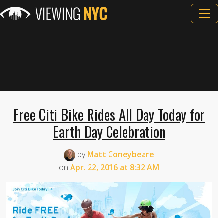
Free Citi Bike Rides All Day Today for
Earth Day Celebration
by
Matt Coneybeare
on
Apr. 22, 2016 at 8:32 AM