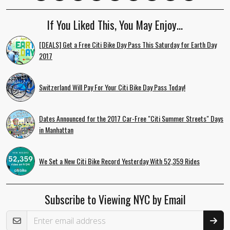
If You Liked This, You May Enjoy…
[DEALS] Get a Free Citi Bike Day Pass This Saturday for Earth Day
2017
Switzerland Will Pay For Your Citi Bike Day Pass Today!
Dates Announced for the 2017 Car-Free "Citi Summer Streets" Days
in Manhattan
We Set a New Citi Bike Record Yesterday With 52,359 Rides
Subscribe to Viewing NYC by Email
Email Address