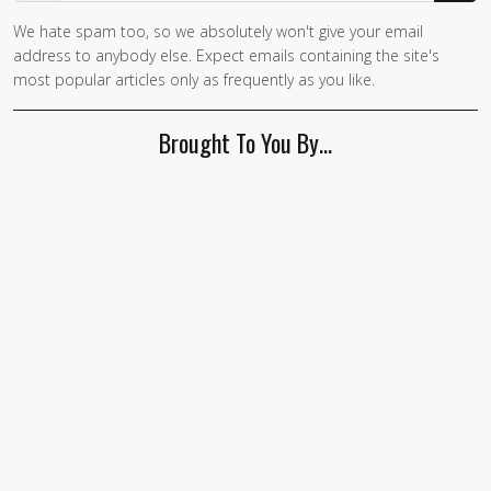
We hate spam too, so we absolutely won't give your email
If you
address to anybody else. Expect emails containing the site's
are a
most popular articles only as frequently as you like.
human,
ignore
Brought To You By…
this
field