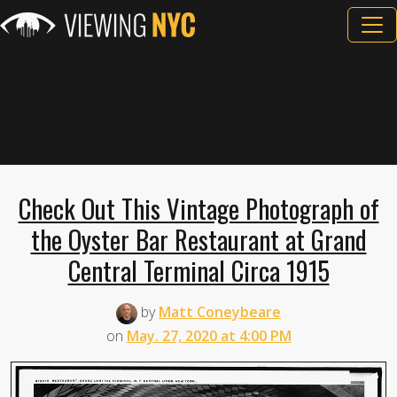
Check Out This Vintage Photograph of
the Oyster Bar Restaurant at Grand
Central Terminal Circa 1915
by
Matt Coneybeare
on
May. 27, 2020 at 4:00 PM