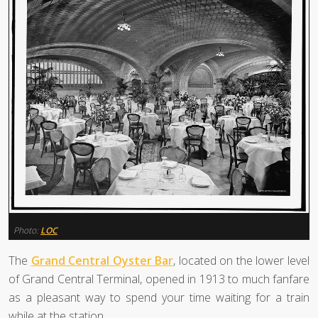
Photo:
LOC
The
Grand Central Oyster Bar
, located on the lower level
of Grand Central Terminal, opened in 1913 to much fanfare
as a pleasant way to spend your time waiting for a train
while at the station.