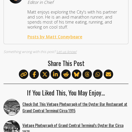
Editor in Chief
Matt enjoys exploring the City's with his partner
and son. He is an avid marathon runner, and
spends most of his time eating, running, and
working on cool stuff.
Posts by Matt Coneybeare
Something wrong with this post?
Let us know!
Share This Post
If You Liked This, You May Enjoy…
Check Out This Vintage Photograph of the Oyster Bar Restaurant at
Grand Central Terminal Circa 1915
Vintage Photograph of Grand Central Terminal's Oyster Bar Circa
1975