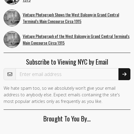
Vintage Photograph Shows the West Balcony in Grand Central
Terminal's Main Concourse Circa 1915
Vintage Photograph of the West Balcony in Grand Central Terminal's
Main Concourse Circa 1915
Subscribe to Viewing NYC by Email
Email Address
We hate spam too, so we absolutely won't give your email
If you
address to anybody else. Expect emails containing the site's
are a
most popular articles only as frequently as you like.
human,
ignore
Brought To You By…
this
field