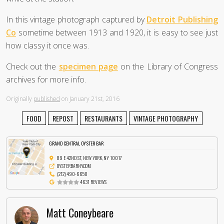
In this vintage photograph captured by
Detroit Publishing
Co
sometime between 1913 and 1920, it is easy to see just
how classy it once was.
Check out the
specimen page
on the Library of Congress
archives for more info.
Originally
published
on January 21st, 2016
FOOD
REPOST
RESTAURANTS
VINTAGE PHOTOGRAPHY
GRAND CENTRAL OYSTER BAR
89 E 42ND ST, NEW YORK, NY 10017
OYSTERBARNY.COM
(212) 490-6650
4631 REVIEWS
Matt Coneybeare