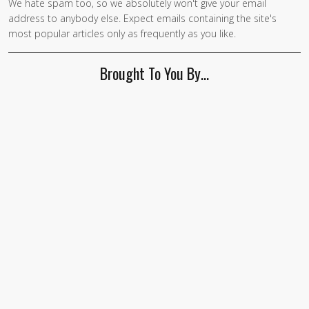
We hate spam too, so we absolutely won't give your email
address to anybody else. Expect emails containing the site's
most popular articles only as frequently as you like.
Brought To You By…