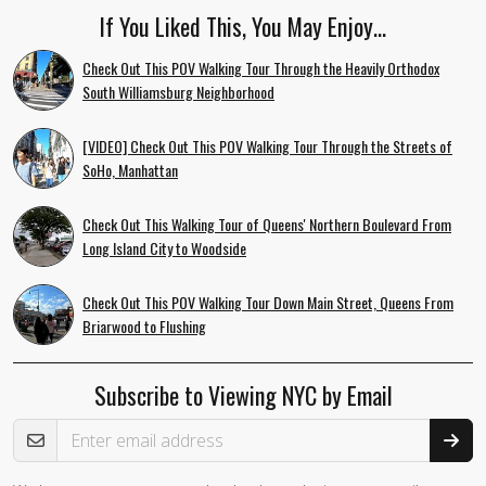
If You Liked This, You May Enjoy…
Check Out This POV Walking Tour Through the Heavily Orthodox
South Williamsburg Neighborhood
[VIDEO] Check Out This POV Walking Tour Through the Streets of
SoHo, Manhattan
Check Out This Walking Tour of Queens' Northern Boulevard From
Long Island City to Woodside
Check Out This POV Walking Tour Down Main Street, Queens From
Briarwood to Flushing
Subscribe to Viewing NYC by Email
Email Address