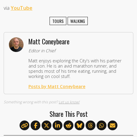
via
YouTube
TOURS
WALKING
Matt Coneybeare
Editor in Chief
Matt enjoys exploring the City's with his partner
and son. He is an avid marathon runner, and
spends most of his time eating, running, and
working on cool stuff.
Posts by Matt Coneybeare
Something wrong with this post?
Let us know!
Share This Post