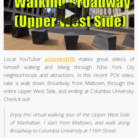
Local YouTuber
actionkid105
makes great videos of
himself walking and biking through NEw York City
neighborhoods and attractions. In this recent POV video,
take a walk down Broadway from Midtown, through the
entire Upper West Side, and ending at Columbia University.
Check it out!
Enjoy this virtual walking tour of the Upper West Side
of Manhattan. I start from Midtown, and walk along
Broadway to Columbia University at 116th Street.