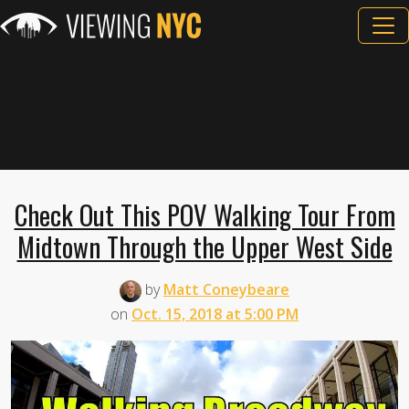
Check Out This POV Walking Tour From
Midtown Through the Upper West Side
by
Matt Coneybeare
on
Oct. 15, 2018 at 5:00 PM