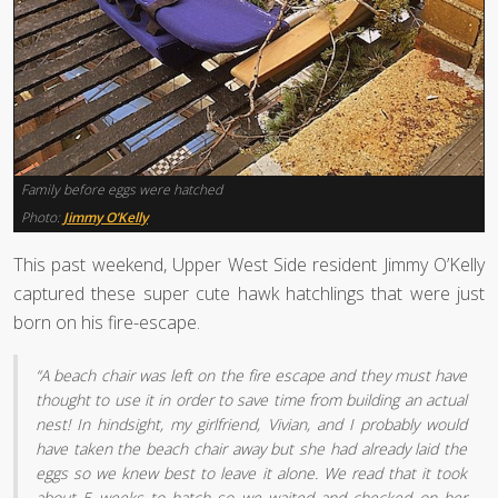
Family before eggs were hatched
Photo:
Jimmy O’Kelly
This past weekend, Upper West Side resident Jimmy O’Kelly
captured these super cute hawk hatchlings that were just
born on his fire-escape.
“A beach chair was left on the fire escape and they must have
thought to use it in order to save time from building an actual
nest! In hindsight, my girlfriend, Vivian, and I probably would
have taken the beach chair away but she had already laid the
eggs so we knew best to leave it alone. We read that it took
about 5 weeks to hatch so we waited and checked on her