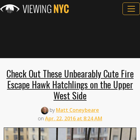
Check Out These Unbearably Cute Fire
Escape Hawk Hatchlings on the Upper
West Side
by
Matt Coneybeare
on
Apr. 22, 2016 at 8:24 AM