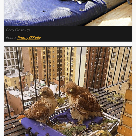
Baby Close-up
Photo:
Jimmy O’Kelly