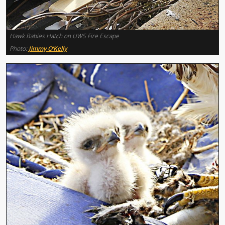
Hawk Babies Hatch on UWS Fire Escape
Photo:
Jimmy O’Kelly