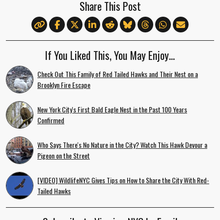
Share This Post
If You Liked This, You May Enjoy…
Check Out This Family of Red Tailed Hawks and Their Nest on a
Brooklyn Fire Escape
New York City's First Bald Eagle Nest in the Past 100 Years
Confirmed
Who Says There's No Nature in the City? Watch This Hawk Devour a
Pigeon on the Street
[VIDEO] WildlifeNYC Gives Tips on How to Share the City With Red-
Tailed Hawks