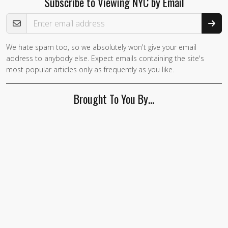
Subscribe to Viewing NYC by Email
Email Address
We hate spam too, so we absolutely won't give your email
address to anybody else. Expect emails containing the site's
most popular articles only as frequently as you like.
Brought To You By…