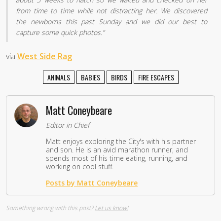
from time to time while not distracting her. We discovered
the newborns this past Sunday and we did our best to
capture some quick photos.”
via
West Side Rag
ANIMALS
BABIES
BIRDS
FIRE ESCAPES
Matt Coneybeare
Editor in Chief
Matt enjoys exploring the City's with his partner
and son. He is an avid marathon runner, and
spends most of his time eating, running, and
working on cool stuff.
Posts by Matt Coneybeare
Something wrong with this post?
Let us know!