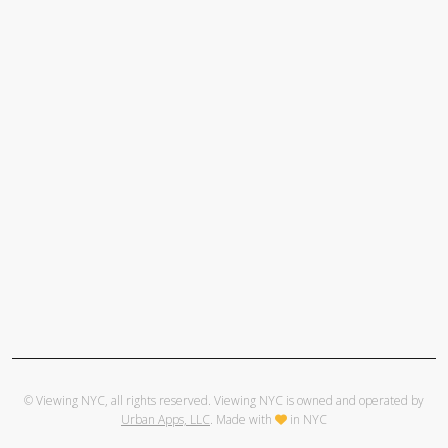
© Viewing NYC, all rights reserved. Viewing NYC is owned and operated by
Urban Apps, LLC
. Made with
in NYC