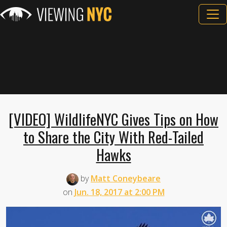
[VIDEO] WildlifeNYC Gives Tips on How
to Share the City With Red-Tailed
Hawks
by
Matt Coneybeare
on
Jun. 18, 2017 at 2:00 PM