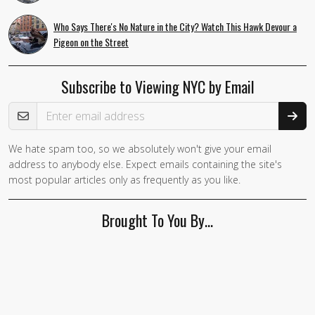
Who Says There's No Nature in the City? Watch This Hawk Devour a
Pigeon on the Street
Subscribe to Viewing NYC by Email
Email Address
We hate spam too, so we absolutely won't give your email
If you
address to anybody else. Expect emails containing the site's
are a
most popular articles only as frequently as you like.
human,
ignore
Brought To You By…
this
field