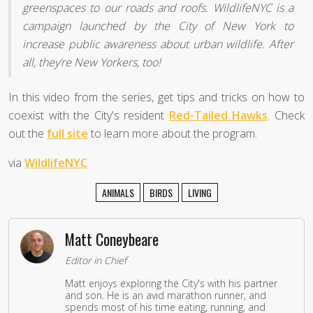
greenspaces to our roads and roofs. WildlifeNYC is a
campaign launched by the City of New York to
increase public awareness about urban wildlife. After
all, they’re New Yorkers, too!
In this video from the series, get tips and tricks on how to
coexist with the City's resident
Red-Tailed Hawks
. Check
out the
full site
to learn more about the program.
via
WildlifeNYC
ANIMALS
BIRDS
LIVING
Matt Coneybeare
Editor in Chief
Matt enjoys exploring the City's with his partner
and son. He is an avid marathon runner, and
spends most of his time eating, running, and