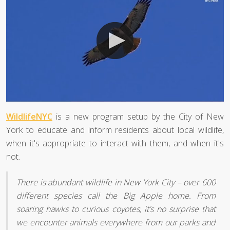
WildlifeNYC
is a new program setup by the City of New
York to educate and inform residents about local wildlife,
when it's appropriate to interact with them, and when it's
not.
There is abundant wildlife in New York City – over 600
different species call the Big Apple home. From
soaring hawks to curious coyotes, it’s no surprise that
we encounter animals everywhere from our parks and