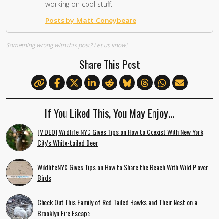
working on cool stuff.
Posts by Matt Coneybeare
Something wrong with this post?
Let us know!
Share This Post
If You Liked This, You May Enjoy…
[VIDEO] Wildlife NYC Gives Tips on How to Coexist With New York
City's White-tailed Deer
WildlifeNYC Gives Tips on How to Share the Beach With Wild Plover
Birds
Check Out This Family of Red Tailed Hawks and Their Nest on a
Brooklyn Fire Escape