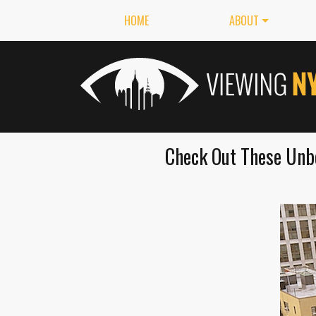
HOME
ABOUT
Check Out These Unbe