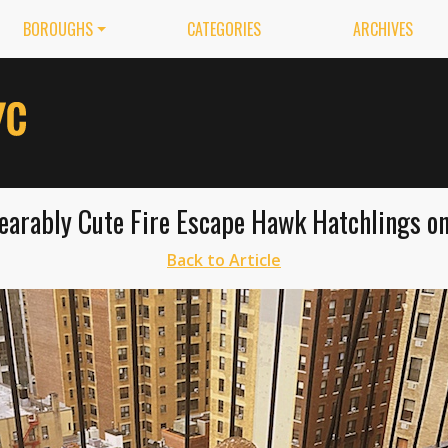
BOROUGHS
CATEGORIES
ARCHIVES
arably Cute Fire Escape Hawk Hatchlings o
Back to Article