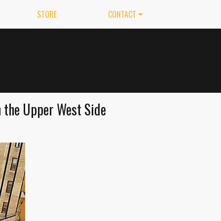
STORE
CONTACT
n the Upper West Side