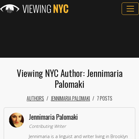
Viewing NYC Author: Jennimaria
Palomaki
AUTHORS
JENNIMARIA PALOMAKI
7 POSTS
Jennimaria Palomaki
Contributing Writer
Jennimaria is a linguist and writer living in Brooklyn