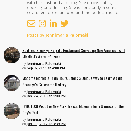
with her husband and dog. She enjoys eating,
cooking, and drinking. She is constantly in search
of authentic Roman food and the perfect mojito.
Posts by Jennimaria Palomaki
Boutros: Brooklyn Heights Restaurant Serves up New American with
Middle-Eastern Influence
by
Jennimaria Palomaki
on
Sep. 6, 2019 at 4:00 PM
Madame Morbid's Trolly Tours Offers a Unique Way to Learn About
Brooklyn's Gruesome History
by
Jennimaria Palomaki
on
Jan. 24, 2018 at 1:00 PM
[PHOTOS] Visit the New York Transit Museum for a Glimpse of the
City's Past
by
Jennimaria Palomaki
on
Jan. 17, 2017 at 3:39 PM