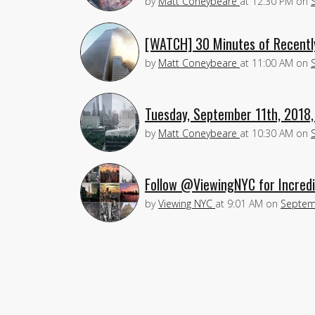
by
Matt Coneybeare
at
12:30 PM
on
[WATCH] 30 Minutes of Recentl
by
Matt Coneybeare
at
11:00 AM
on
Tuesday, September 11th, 2018,
by
Matt Coneybeare
at
10:30 AM
on
Follow @ViewingNYC for Incredi
by
Viewing NYC
at
9:01 AM
on
Septem