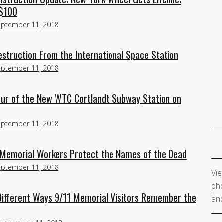
 $100
eptember 11, 2018
estruction From the International Space Station
eptember 11, 2018
our of the New WTC Cortlandt Subway Station on
eptember 11, 2018
 Memorial Workers Protect the Names of the Dead
eptember 11, 2018
Vie
pho
ifferent Ways 9/11 Memorial Visitors Remember the
and