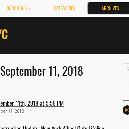
BOROUGHS
CATEGORIES
ARCHIVES
 September 11, 2018
tember 11th, 2018 at 5:56 PM
ber 11, 2018
struction Update; New York Wheel Gets Lifeline;