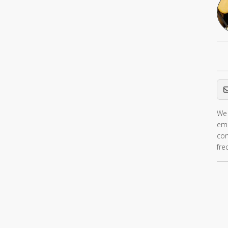
Em
We 
ema
con
fre