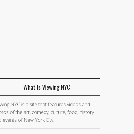
What Is Viewing NYC
wing NYC is a site that features videos and
tos of the art, comedy, culture, food, history
 events of New York City.