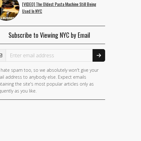
[VIDEO] The Oldest Pasta Machine Still Being
Used In NYC
Subscribe to Viewing NYC by Email
ail Address
hate spam too, so we absolutely won't give your
il address to anybody else. Expect emails
taining the site's most popular articles only as
quently as you like.