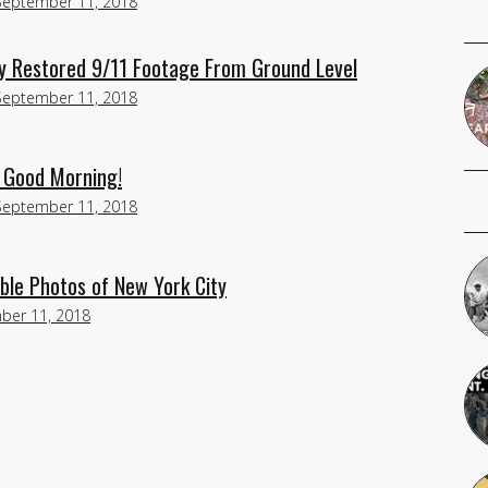
September 11, 2018
y Restored 9/11 Footage From Ground Level
September 11, 2018
 Good Morning!
September 11, 2018
ble Photos of New York City
ber 11, 2018