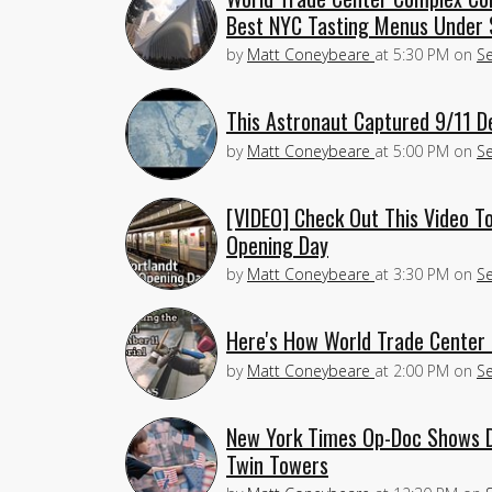
Best NYC Tasting Menus Under
by
Matt Coneybeare
at
5:30 PM
on
S
This Astronaut Captured 9/11 D
by
Matt Coneybeare
at
5:00 PM
on
S
[VIDEO] Check Out This Video T
Opening Day
by
Matt Coneybeare
at
3:30 PM
on
S
Here's How World Trade Center
by
Matt Coneybeare
at
2:00 PM
on
S
New York Times Op-Doc Shows D
Twin Towers