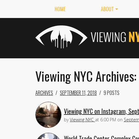
HOME
ABOUT
Viewing NYC Archives:
ARCHIVES
SEPTEMBER 11, 2018
9 POSTS
Viewing NYC on Instagram, Sep
by
Viewing NYC
at
6:00 PM
on
Septem
World Trade Center Complex Con