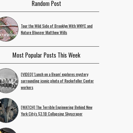
Random Post
Tour the Wild Side of Brooklyn With WNYC and
Nature Blogger Matthew Wills
Most Popular Posts This Week
[VIDEO] 'Lunch on a Beam' explores mystery
surrounding iconic photo of Rockefeller Center
workers
[WATCH] The Terrible Engineering Behind New
York City's $3.1B Collapsing Skyscraper