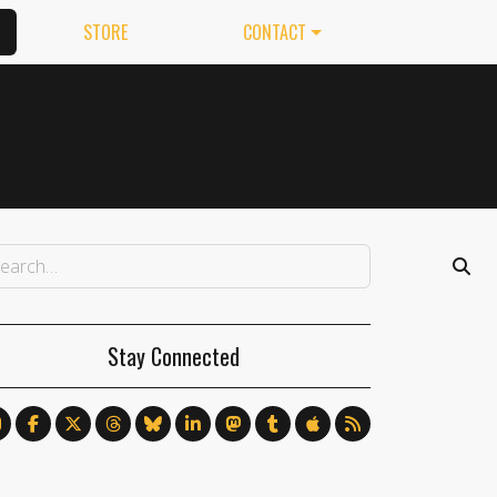
STORE
CONTACT
Stay Connected