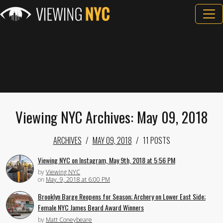
Viewing NYC Archives: May 09, 2018
ARCHIVES
MAY 09, 2018
11 POSTS
Viewing NYC on Instagram, May 9th, 2018 at 5:56 PM
by
Viewing NYC
on
May. 9, 2018 at 6:00 PM
Brooklyn Barge Reopens for Season; Archery on Lower East Side;
Female NYC James Beard Award Winners
by
Matt Coneybeare