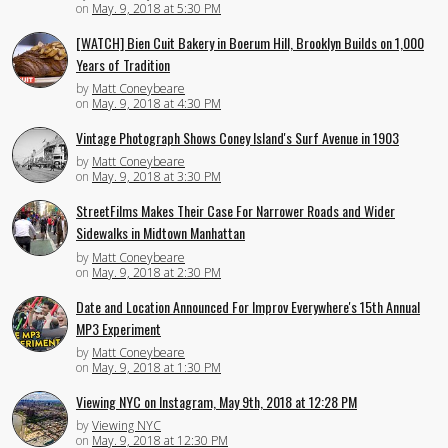
on
May. 9, 2018 at 5:30 PM
[WATCH] Bien Cuit Bakery in Boerum Hill, Brooklyn Builds on 1,000
Years of Tradition
by
Matt Coneybeare
on
May. 9, 2018 at 4:30 PM
Vintage Photograph Shows Coney Island's Surf Avenue in 1903
by
Matt Coneybeare
on
May. 9, 2018 at 3:30 PM
StreetFilms Makes Their Case For Narrower Roads and Wider
Sidewalks in Midtown Manhattan
by
Matt Coneybeare
on
May. 9, 2018 at 2:30 PM
Date and Location Announced For Improv Everywhere's 15th Annual
MP3 Experiment
by
Matt Coneybeare
on
May. 9, 2018 at 1:30 PM
Viewing NYC on Instagram, May 9th, 2018 at 12:28 PM
by
Viewing NYC
on
May. 9, 2018 at 12:30 PM