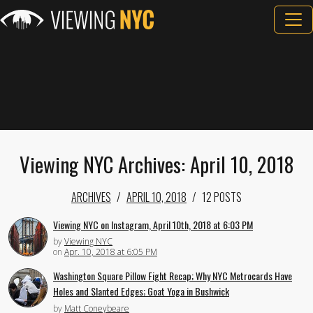
Viewing NYC Archives: April 10, 2018
ARCHIVES
APRIL 10, 2018
12 POSTS
Viewing NYC on Instagram, April 10th, 2018 at 6:03 PM
by
Viewing NYC
on
Apr. 10, 2018 at 6:05 PM
Washington Square Pillow Fight Recap; Why NYC Metrocards Have
Holes and Slanted Edges; Goat Yoga in Bushwick
by
Matt Coneybeare