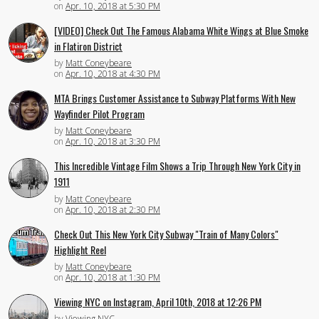
on
Apr. 10, 2018 at 5:30 PM
[VIDEO] Check Out The Famous Alabama White Wings at Blue Smoke
in Flatiron District
by
Matt Coneybeare
on
Apr. 10, 2018 at 4:30 PM
MTA Brings Customer Assistance to Subway Platforms With New
Wayfinder Pilot Program
by
Matt Coneybeare
on
Apr. 10, 2018 at 3:30 PM
This Incredible Vintage Film Shows a Trip Through New York City in
1911
by
Matt Coneybeare
on
Apr. 10, 2018 at 2:30 PM
Check Out This New York City Subway "Train of Many Colors"
Highlight Reel
by
Matt Coneybeare
on
Apr. 10, 2018 at 1:30 PM
Viewing NYC on Instagram, April 10th, 2018 at 12:26 PM
by
Viewing NYC